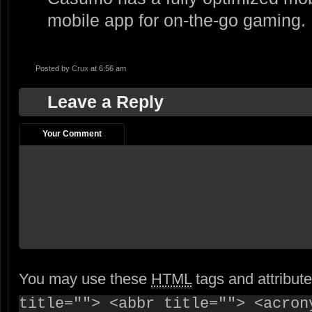
mobile app for on-the-go gaming.
Posted by
Crux
at 6:56 am
Leave a Reply
Your Comment
You may use these
HTML
tags and attribut
title=""> <abbr title=""> <acron