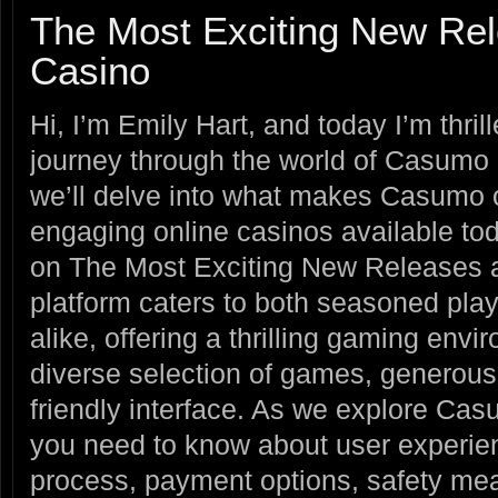
The Most Exciting New Re
Casino
Hi, I’m Emily Hart, and today I’m thril
journey through the world of Casumo C
we’ll delve into what makes Casumo 
engaging online casinos available tod
on The Most Exciting New Releases 
platform caters to both seasoned pl
alike, offering a thrilling gaming env
diverse selection of games, generous
friendly interface. As we explore Casu
you need to know about user experien
process, payment options, safety me