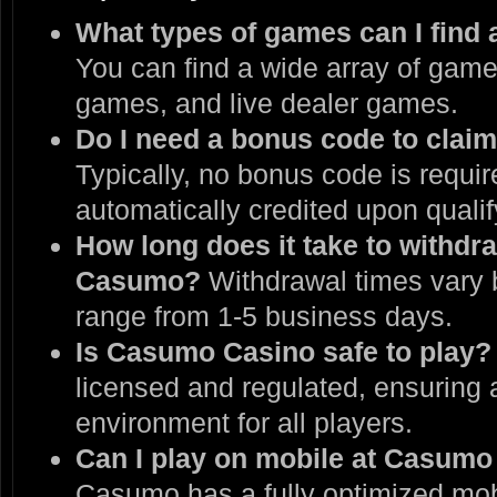
What types of games can I find
You can find a wide array of games
games, and live dealer games.
Do I need a bonus code to clai
Typically, no bonus code is requi
automatically credited upon qualif
How long does it take to withdr
Casumo?
Withdrawal times vary 
range from 1-5 business days.
Is Casumo Casino safe to play?
licensed and regulated, ensuring
environment for all players.
Can I play on mobile at Casumo
Casumo has a fully optimized mobi