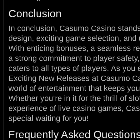
Conclusion
In conclusion, Casumo Casino stands o
design, exciting game selection, and 
With enticing bonuses, a seamless re
a strong commitment to player safety, 
caters to all types of players. As you
Exciting New Releases at Casumo Cas
world of entertainment that keeps yo
Whether you’re in it for the thrill of sl
experience of live casino games, C
special waiting for you!
Frequently Asked Question