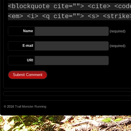
<blockquote cite=""> <cite> <cod
<em> <i> <q cite=""> <s> <strike
Name
(required)
E-mail
(required)
URI
© 2016
Trail Monster Running