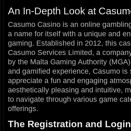
An In-Depth Look at Casum
Casumo Casino is an online gambling
a name for itself with a unique and e
gaming. Established in 2012, this cas
Casumo Services Limited, a company
by the Malta Gaming Authority (MGA). 
and gamified experience, Casumo is s
appreciate a fun and engaging atmos
aesthetically pleasing and intuitive, m
to navigate through various game cat
offerings.
The Registration and Logi