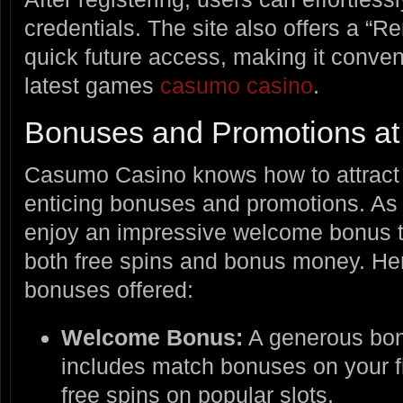
credentials. The site also offers a “
quick future access, making it conven
latest games
casumo casino
.
Bonuses and Promotions a
Casumo Casino knows how to attract p
enticing bonuses and promotions. As
enjoy an impressive welcome bonus th
both free spins and bonus money. Her
bonuses offered:
Welcome Bonus:
A generous bon
includes match bonuses on your fir
free spins on popular slots.