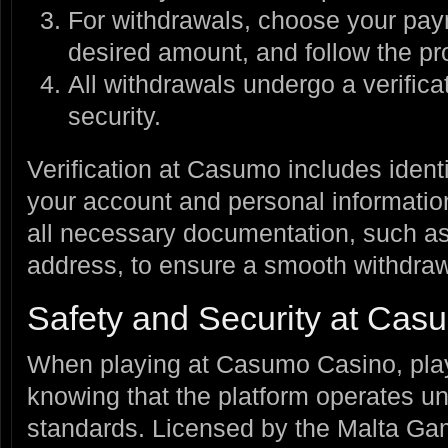
For withdrawals, choose your pay
desired amount, and follow the pr
All withdrawals undergo a verifica
security.
Verification at Casumo includes identi
your account and personal informatio
all necessary documentation, such as 
address, to ensure a smooth withdraw
Safety and Security at Ca
When playing at Casumo Casino, play
knowing that the platform operates und
standards. Licensed by the Malta Ga