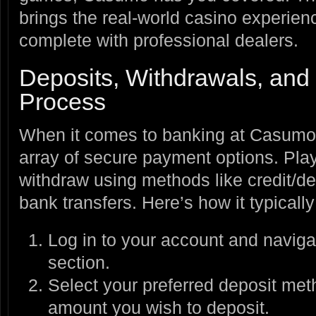
brings the real-world casino experienc
complete with professional dealers.
Deposits, Withdrawals, and 
Process
When it comes to banking at Casumo,
array of secure payment options. Pla
withdraw using methods like credit/de
bank transfers. Here’s how it typicall
Log in to your account and navigat
section.
Select your preferred deposit met
amount you wish to deposit.