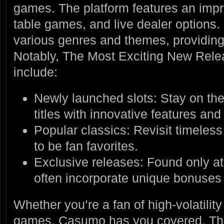
games. The platform features an impre
table games, and live dealer options.
various genres and themes, providing
Notably, The Most Exciting New Rel
include:
Newly launched slots: Stay on the
titles with innovative features a
Popular classics: Revisit timeless
to be fan favorites.
Exclusive releases: Found only 
often incorporate unique bonuse
Whether you’re a fan of high-volatility 
games, Casumo has you covered. The 