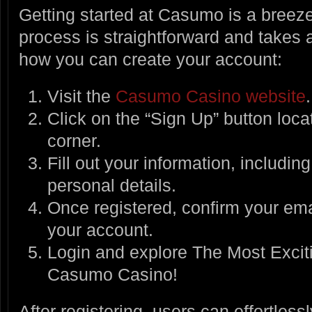
Getting started at Casumo is a breeze
process is straightforward and takes 
how you can create your account:
Visit the
Casumo Casino website
.
Click on the “Sign Up” button locat
corner.
Fill out your information, includi
personal details.
Once registered, confirm your ema
your account.
Login and explore The Most Exci
Casumo Casino!
After registering, users can effortlessl