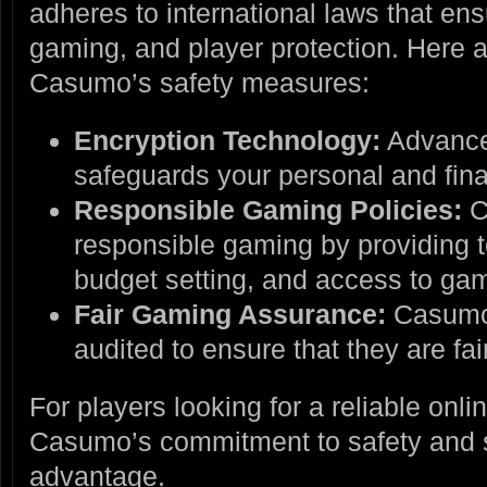
adheres to international laws that ens
gaming, and player protection. Here 
Casumo’s safety measures:
Encryption Technology:
Advance
safeguards your personal and fina
Responsible Gaming Policies:
C
responsible gaming by providing to
budget setting, and access to gam
Fair Gaming Assurance:
Casumo’
audited to ensure that they are fa
For players looking for a reliable onl
Casumo’s commitment to safety and se
advantage.