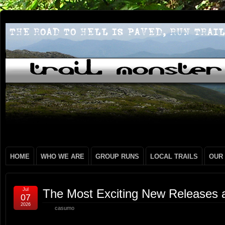
HOME
WHO WE ARE
GROUP RUNS
LOCAL TRAILS
OUR
Jul
The Most Exciting New Releases
07
2026
casumo