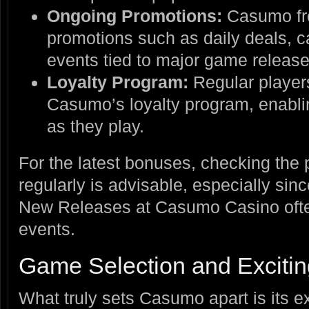
Ongoing Promotions:
Casumo fre
promotions such as daily deals, 
events tied to major game release
Loyalty Program:
Regular players
Casumo’s loyalty program, enabli
as they play.
For the latest bonuses, checking the
regularly is advisable, especially sin
New Releases at Casumo Casino often
events.
Game Selection and Exciti
What truly sets Casumo apart is its ex