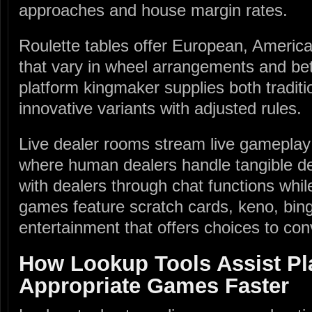
approaches and house margin rates.
Roulette tables offer European, Americ
that vary in wheel arrangements and bet
platform kingmaker supplies both tradit
innovative variants with adjusted rules.
Live dealer rooms stream live gameplay 
where human dealers handle tangible d
with dealers through chat functions whi
games feature scratch cards, keno, bing
entertainment that offers choices to con
How Lookup Tools Assist Pl
Appropriate Games Faster