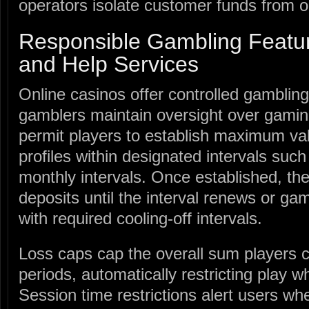
operators isolate customer funds from o
Responsible Gambling Feature
and Help Services
Online casinos offer controlled gambling
gamblers maintain oversight over gaming
permit players to establish maximum val
profiles within designated intervals such 
monthly intervals. Once established, th
deposits until the interval renews or g
with required cooling-off intervals.
Loss caps cap the overall sum players c
periods, automatically restricting play w
Session time restrictions alert users wh