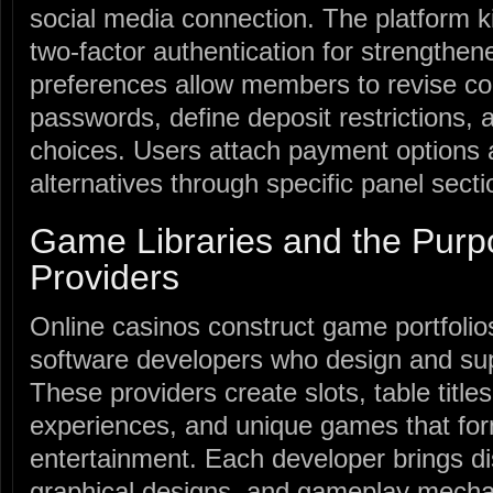
social media connection. The platform 
two-factor authentication for strengthen
preferences allow members to revise co
passwords, define deposit restrictions,
choices. Users attach payment options
alternatives through specific panel secti
Game Libraries and the Purp
Providers
Online casinos construct game portfolio
software developers who design and sup
These providers create slots, table titles
experiences, and unique games that for
entertainment. Each developer brings di
graphical designs, and gameplay mechan