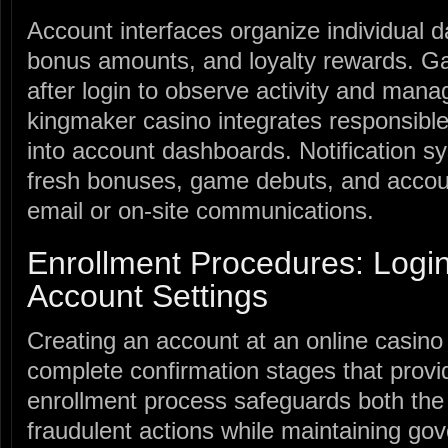
Account interfaces organize individual da
bonus amounts, and loyalty rewards. Ga
after login to observe activity and mana
kingmaker casino integrates responsible 
into account dashboards. Notification s
fresh bonuses, game debuts, and accoun
email or on-site communications.
Enrollment Procedures: Logi
Account Settings
Creating an account at an online casino
complete confirmation stages that provi
enrollment process safeguards both the
fraudulent actions while maintaining gov