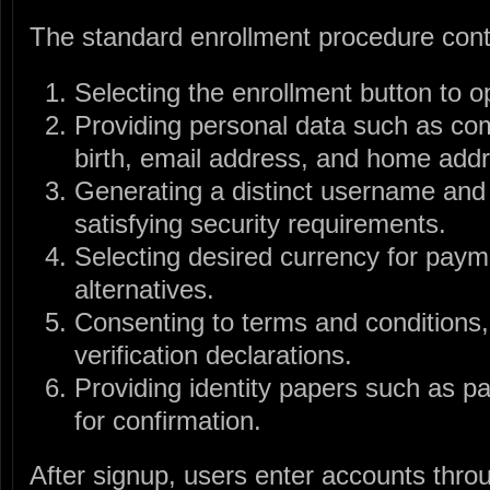
The standard enrollment procedure cont
Selecting the enrollment button to o
Providing personal data such as co
birth, email address, and home add
Generating a distinct username and
satisfying security requirements.
Selecting desired currency for paym
alternatives.
Consenting to terms and conditions,
verification declarations.
Providing identity papers such as pa
for confirmation.
After signup, users enter accounts throu