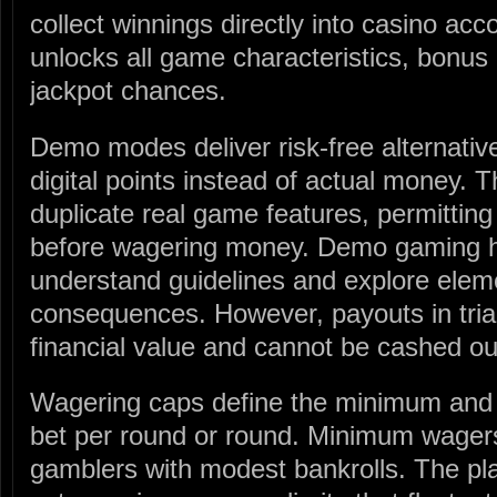
collect winnings directly into casino acc
unlocks all game characteristics, bonus
jackpot chances.
Demo modes deliver risk-free alternativ
digital points instead of actual money. Th
duplicate real game features, permitting 
before wagering money. Demo gaming h
understand guidelines and explore elem
consequences. However, payouts in tria
financial value and cannot be cashed ou
Wagering caps define the minimum and 
bet per round or round. Minimum wagers
gamblers with modest bankrolls. The pl