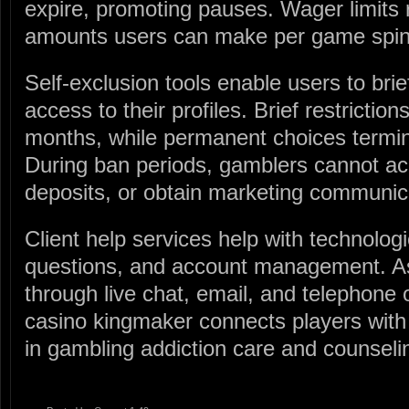
expire, promoting pauses. Wager limits 
amounts users can make per game spin
Self-exclusion tools enable users to briefl
access to their profiles. Brief restrictio
months, while permanent choices terminat
During ban periods, gamblers cannot acc
deposits, or obtain marketing communic
Client help services help with technolog
questions, and account management. A
through live chat, email, and telephone 
casino kingmaker connects players with
in gambling addiction care and counseli