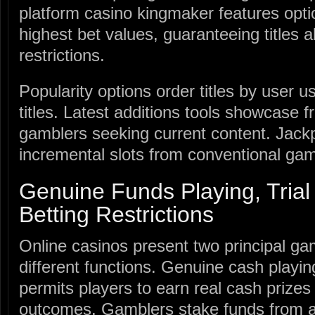
platform casino kingmaker features opt
highest bet values, guaranteeing titles a
restrictions.
Popularity options order titles by user u
titles. Latest additions tools showcase fr
gamblers seeking current content. Jackp
incremental slots from conventional ga
Genuine Funds Playing, Tria
Betting Restrictions
Online casinos present two principal g
different functions. Genuine cash playin
permits players to earn real cash priz
outcomes. Gamblers stake funds from 