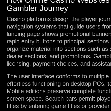
Gambler Journey
Casino platforms design the player journ
navigation systems that guide users fro
landing page shows promotional banner
rapid entry buttons to principal section
organize material into sections such as sl
dealer sections, and promotions. Gamble
licensing, payment choices, and assistan
The user interface conforms to multiple
effortless functioning on desktop PCs, 
Mobile editions preserve complete funct
screen space. Search bars permit player
titles by entering game titles or provider