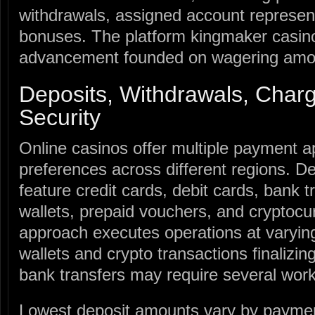
withdrawals, assigned account represen
bonuses. The platform kingmaker casino
advancement founded on wagering amo
Deposits, Withdrawals, Char
Security
Online casinos offer multiple payment a
preferences across different regions. De
feature credit cards, debit cards, bank t
wallets, prepaid vouchers, and cryptocu
approach executes operations at varying
wallets and crypto transactions finalizing
bank transfers may require several work
Lowest deposit amounts vary by payme