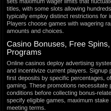
sets maximum wager limits that fluctuat
titles, with some slots allowing hundred
typically employ distinct restrictions fo
Players choose games with wagering rang
amounts and choices.
Casino Bonuses, Free Spins,
Programs
Online casinos deploy advertising syste
and incentivize current players. Signup 
first deposits by specific percentages, o
gaming. These promotions necessitate pl
conditions before collecting bonus-relat
specify eligible games, maximum stake 
meeting terms.