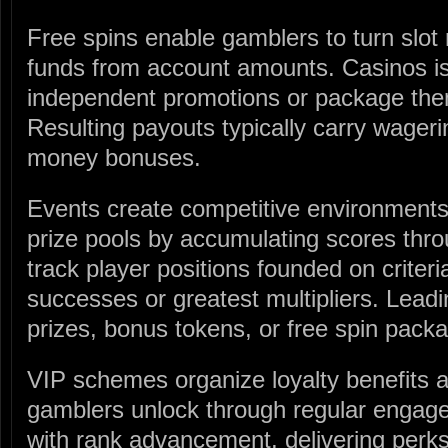
Free spins enable gamblers to turn slot 
funds from account amounts. Casinos i
independent promotions or package the
Resulting payouts typically carry wageri
money bonuses.
Events create competitive environment
prize pools by accumulating scores thr
track player positions founded on criteri
successes or greatest multipliers. Lead
prizes, bonus tokens, or free spin pack
VIP schemes organize loyalty benefits a
gamblers unlock through regular engag
with rank advancement, delivering perk