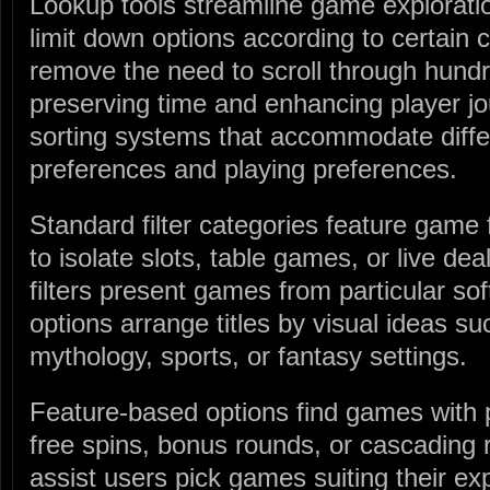
Lookup tools streamline game exploratio
limit down options according to certain c
remove the need to scroll through hundre
preserving time and enhancing player j
sorting systems that accommodate diffe
preferences and playing preferences.
Standard filter categories feature game 
to isolate slots, table games, or live dea
filters present games from particular s
options arrange titles by visual ideas s
mythology, sports, or fantasy settings.
Feature-based options find games with p
free spins, bonus rounds, or cascading ree
assist users pick games suiting their e