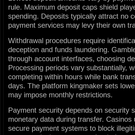
rule. Maximum deposit caps shield play
spending. Deposits typically attract no 
payment services may levy their own tr
Withdrawal procedures require identificat
deception and funds laundering. Gamble
through account interfaces, choosing d
Processing periods vary substantially, wit
completing within hours while bank tra
days. The platform kingmaker sets low
may impose monthly restrictions.
Payment security depends on security s
monetary data during transfer. Casinos 
secure payment systems to block illegit