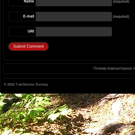
Name
(required)
E-mail
(required)
URI
Почему компьютерное п
© 2016
Trail Monster Running