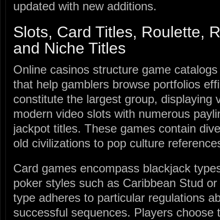
updated with new additions.
Slots, Card Titles, Roulette, 
and Niche Titles
Online casinos structure game catalogs i
that help gamblers browse portfolios eff
constitute the largest group, displaying 
modern video slots with numerous payli
jackpot titles. These games contain div
old civilizations to pop culture reference
Card games encompass blackjack types,
poker styles such as Caribbean Stud o
type adheres to particular regulations 
successful sequences. Players choose t