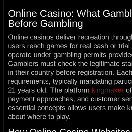
Online Casino: What Gamb
Before Gambling
Online casinos deliver recreation throu
users reach games for real cash or tri
operate under gambling permits provided
Gamblers must check the legitimate sta
in their country before registration. Eac
requirements, typically mandating partici
21 years old. The platform
kingmaker
of
payment approaches, and customer ser
essential concepts allows users make 
about where to play.
How Online Casino Websites 