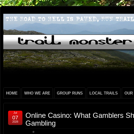
HOME
WHO WE ARE
GROUP RUNS
LOCAL TRAILS
OUR
Jul
Online Casino: What Gamblers S
07
Gambling
2026
e