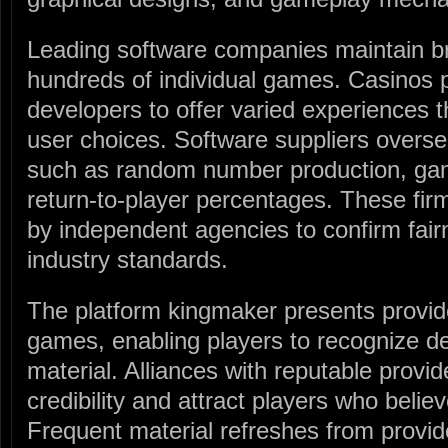
Leading software companies maintain bro
hundreds of individual games. Casinos 
developers to offer varied experiences th
user choices. Software suppliers overse
such as random number production, gam
return-to-player percentages. These fi
by independent agencies to confirm fai
industry standards.
The platform kingmaker presents provid
games, enabling players to recognize de
material. Alliances with reputable prov
credibility and attract players who believ
Frequent material refreshes from provid