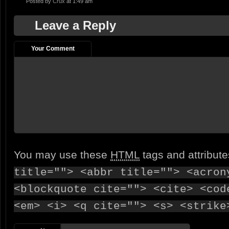
Posted by
Crux
at 1:49 am
Leave a Reply
Your Comment
You may use these
HTML
tags and attribut
title=""> <abbr title=""> <acron
<blockquote cite=""> <cite> <cod
<em> <i> <q cite=""> <s> <strike