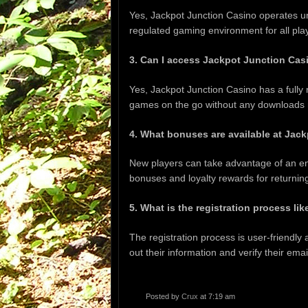
Yes, Jackpot Junction Casino operates un
regulated gaming environment for all pla
3. Can I access Jackpot Junction Cas
Yes, Jackpot Junction Casino has a fully r
games on the go without any downloads 
4. What bonuses are available at Jac
New players can take advantage of an en
bonuses and loyalty rewards for returning
5. What is the registration process li
The registration process is user-friendly 
out their information and verify their email
Posted by
Crux
at 7:19 am