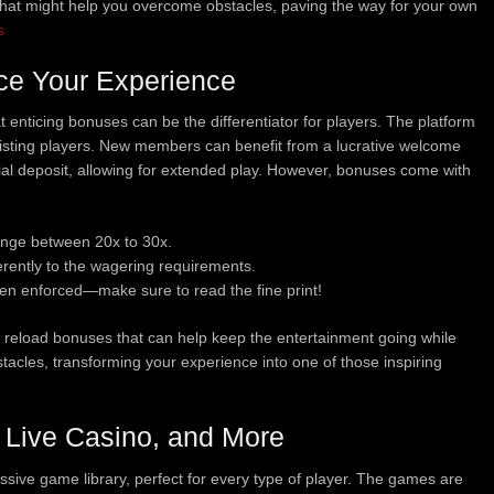
 that might help you overcome obstacles, paving the way for your own
s
ce Your Experience
enticing bonuses can be the differentiator for players. The platform
xisting players. New members can benefit from a lucrative welcome
ial deposit, allowing for extended play. However, bonuses come with
ange between 20x to 30x.
rently to the wagering requirements.
ten enforced—make sure to read the fine print!
 reload bonuses that can help keep the entertainment going while
tacles, transforming your experience into one of those inspiring
 Live Casino, and More
sive game library, perfect for every type of player. The games are