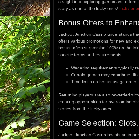
straight into exploring games and offers
story as one of the lucky ones!
lucky one
Bonus Offers to Enhan
Jackpot Junction Casino understands that 
offers various promotions for new and e
bonus, often surpassing 100% on the init
specific terms and requirements:
Wagering requirements typically r
Certain games may contribute diffe
Time limits on bonus usage are of
Returning players are also rewarded with
creating opportunities for overcoming obs
stories from the lucky ones.
Game Selection: Slots,
Jackpot Junction Casino boasts an impres