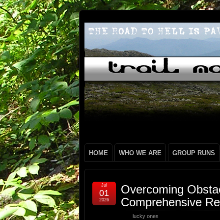
HOME
WHO WE ARE
GROUP RUNS
Jul
Overcoming Obstac
01
Comprehensive Rev
2026
lucky ones