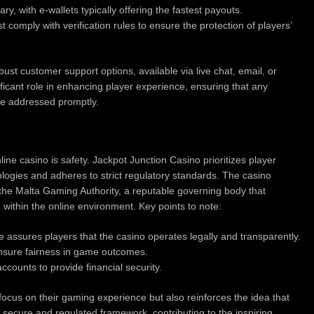
y, with e-wallets typically offering the fastest payouts.
comply with verification rules to ensure the protection of players’
st customer support options, available via live chat, email, or
ificant role in enhancing player experience, ensuring that any
be addressed promptly.
line casino is safety. Jackpot Junction Casino prioritizes player
ologies and adheres to strict regulatory standards. The casino
 the Malta Gaming Authority, a reputable governing body that
within the online environment. Key points to note:
 assures players that the casino operates legally and transparently.
nsure fairness in game outcomes.
ccounts to provide financial security.
focus on their gaming experience but also reinforces the idea that
 secure and regulated framework, contributing to the inspiring