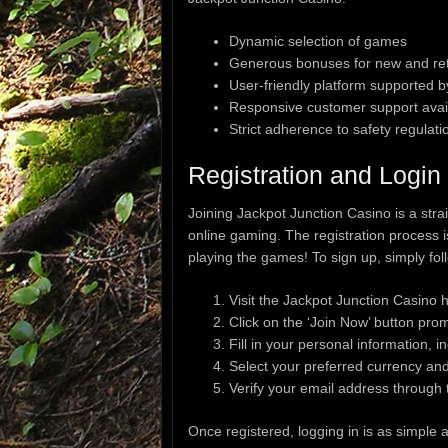
Dynamic selection of games
Generous bonuses for new and ret
User-friendly platform supported 
Responsive customer support avai
Strict adherence to safety regulati
Registration and Login
Joining Jackpot Junction Casino is a st
online gaming. The registration process i
playing the games! To sign up, simply fol
Visit the Jackpot Junction Casino
Click on the ‘Join Now’ button prom
Fill in your personal information, i
Select your preferred currency an
Verify your email address through t
Once registered, logging in is as simple a