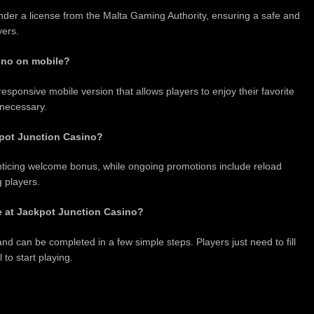
der a license from the Malta Gaming Authority, ensuring a safe and
yers.
ino on mobile?
esponsive mobile version that allows players to enjoy their favorite
necessary.
kpot Junction Casino?
ticing welcome bonus, while ongoing promotions include reload
 players.
ke at Jackpot Junction Casino?
and can be completed in a few simple steps. Players just need to fill
 to start playing.