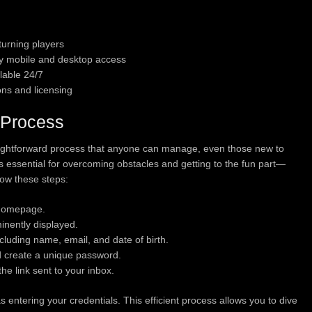
urning players
by mobile and desktop access
lable 24/7
ons and licensing
 Process
raightforward process that anyone can manage, even those new to
s essential for overcoming obstacles and getting to the fun part—
low these steps:
 homepage.
inently displayed.
ncluding name, email, and date of birth.
d create a unique password.
he link sent to your inbox.
s entering your credentials. This efficient process allows you to dive