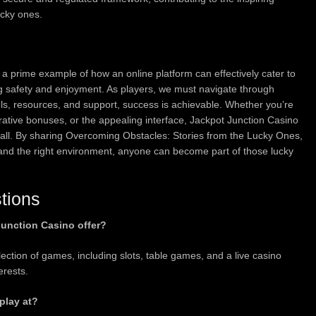
ucky ones.
 a prime example of how an online platform can effectively cater to
g safety and enjoyment. As players, we must navigate through
tools, resources, and support, success is achievable. Whether you’re
rative bonuses, or the appealing interface, Jackpot Junction Casino
 all. By sharing Overcoming Obstacles: Stories from the Lucky Ones,
 and the right environment, anyone can become part of those lucky
tions
unction Casino offer?
ection of games, including slots, table games, and a live casino
erests.
play at?