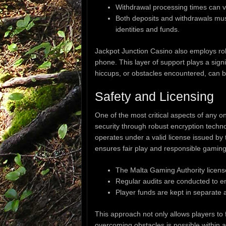
Withdrawal processing times can var
Both deposits and withdrawals must 
identities and funds.
Jackpot Junction Casino also employs robu
phone. This layer of support plays a sign
hiccups, or obstacles encountered, can 
Safety and Licensing
One of the most critical aspects of any on
security through robust encryption techn
operates under a valid license issued by
ensures fair play and responsible gaming 
The Malta Gaming Authority license
Regular audits are conducted to e
Player funds are kept in separate a
This approach not only allows players to 
overcoming obstacles is possible within a