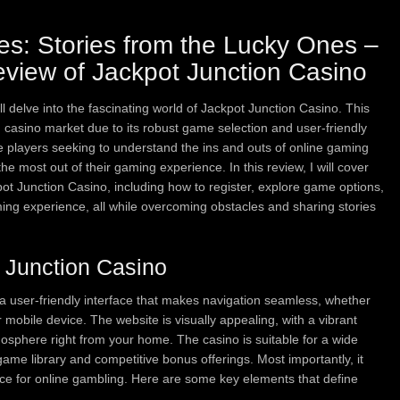
s: Stories from the Lucky Ones –
view of Jackpot Junction Casino
l delve into the fascinating world of Jackpot Junction Casino. This
 casino market due to its robust game selection and user-friendly
ice players seeking to understand the ins and outs of online gaming
 most out of their gaming experience. In this review, I will cover
t Junction Casino, including how to register, explore game options,
ng experience, all while overcoming obstacles and sharing stories
 Junction Casino
 user-friendly interface that makes navigation seamless, whether
 mobile device. The website is visually appealing, with a vibrant
sphere right from your home. The casino is suitable for a wide
game library and competitive bonus offerings. Most importantly, it
hoice for online gambling. Here are some key elements that define