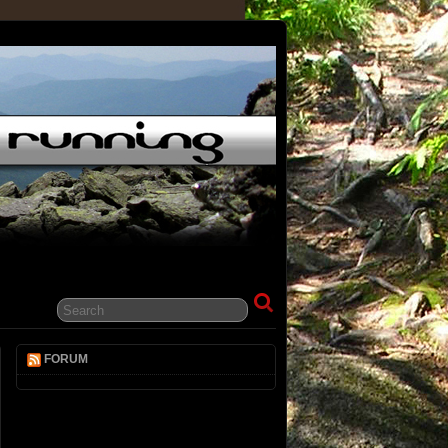
FORUM