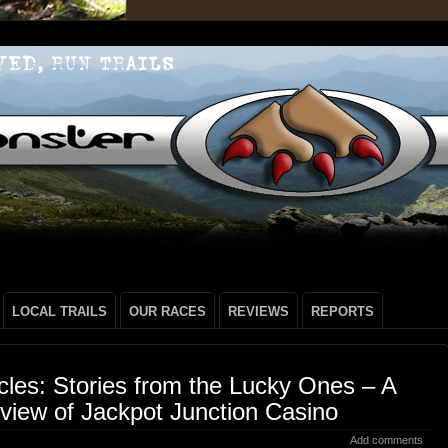
LOCAL TRAILS
OUR RACES
REVIEWS
REPORTS
les: Stories from the Lucky Ones – A
iew of Jackpot Junction Casino
Add comments