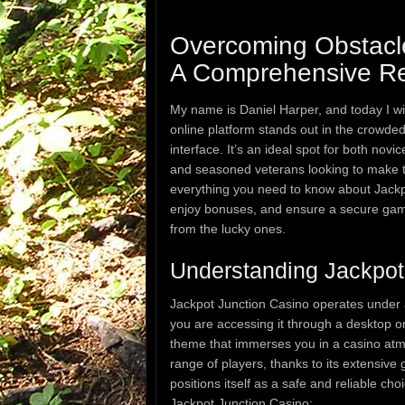
Overcoming Obstacle
A Comprehensive Re
My name is Daniel Harper, and today I wil
online platform stands out in the crowded
interface. It’s an ideal spot for both nov
and seasoned veterans looking to make the
everything you need to know about Jackpo
enjoy bonuses, and ensure a secure gami
from the lucky ones.
Understanding Jackpot
Jackpot Junction Casino operates under a
you are accessing it through a desktop or
theme that immerses you in a casino atmo
range of players, thanks to its extensive 
positions itself as a safe and reliable c
Jackpot Junction Casino: