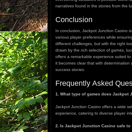
narratives found in the stories from the l
Conclusion
In conclusion, Jackpot Junction Casino is
various player preferences while ensurin
different challenges, but with the right 
drawn by the rich selection of games, luc
offers a remarkable experience suited to
it becomes clear that with determination
success stories.
Frequently Asked Ques
1. What type of games does Jackpot J
Jackpot Junction Casino offers a wide sel
experience, catering to diverse player int
2. Is Jackpot Junction Casino safe to 