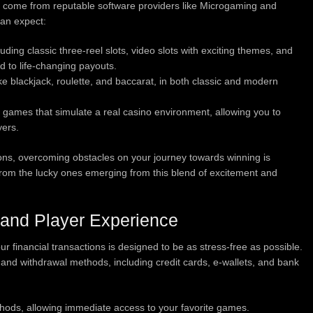
d come from reputable software providers like Microgaming and
can expect:
luding classic three-reel slots, video slots with exciting themes, and
d to life-changing payouts.
ke blackjack, roulette, and baccarat, in both classic and modern
 games that simulate a real casino environment, allowing you to
yers.
ons, overcoming obstacles on your journey towards winning is
es from the lucky ones emerging from this blend of excitement and
 and Player Experience
 financial transactions is designed to be as stress-free as possible.
and withdrawal methods, including credit cards, e-wallets, and bank
thods, allowing immediate access to your favorite games.