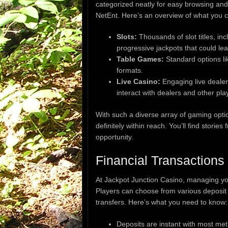
categorized neatly for easy browsing an
NetEnt. Here’s an overview of what you 
Slots:
Thousands of slot titles, inc
progressive jackpots that could lea
Table Games:
Standard options li
formats.
Live Casino:
Engaging live dealer
interact with dealers and other pla
With such a diverse array of gaming opti
definitely within reach. You’ll find stori
opportunity.
Financial Transactions
At Jackpot Junction Casino, managing your
Players can choose from various deposit 
transfers. Here’s what you need to know:
Deposits are instant with most me