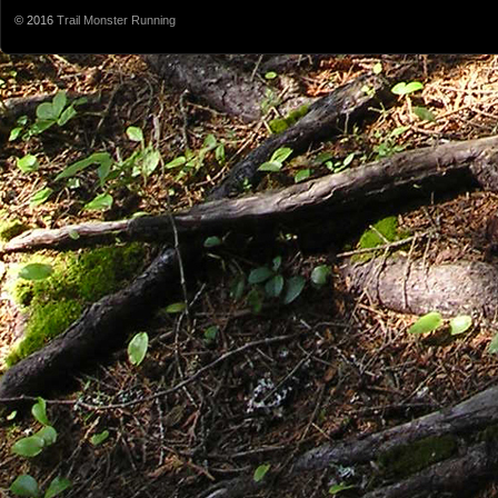
© 2016
Trail Monster Running