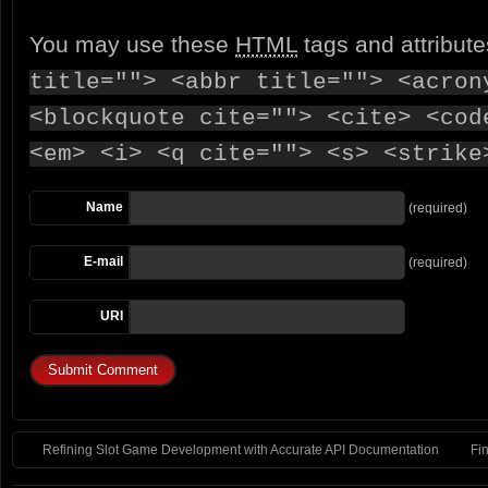
You may use these
HTML
tags and attribut
title=""> <abbr title=""> <acron
<blockquote cite=""> <cite> <cod
<em> <i> <q cite=""> <s> <strike
Name
(required)
E-mail
(required)
URI
Refining Slot Game Development with Accurate API Documentation
Fi