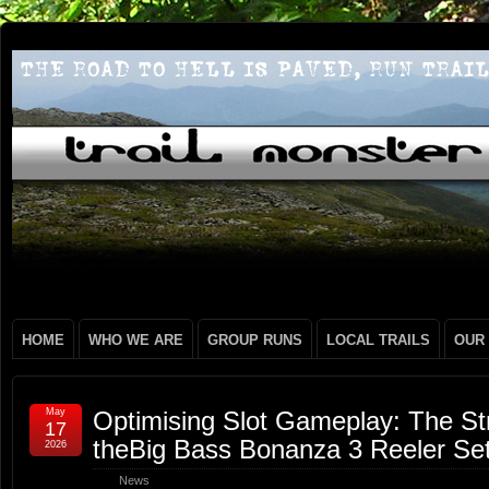
HOME
WHO WE ARE
GROUP RUNS
LOCAL TRAILS
OUR
May
Optimising Slot Gameplay: The St
17
theBig Bass Bonanza 3 Reeler Se
2026
News