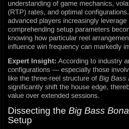
understanding of game mechanics, volati
(RTP) rates, and optimal configurations
advanced players increasingly leverage 
comprehending setup parameters becomes
knowing how particular reel arrangemen
influence win frequency can markedly im
Expert Insight:
According to industry an
configurations — especially those invol
like the three-reel structure of
Big Bass
significantly shift the house edge, there
value over extended sessions.
Dissecting the
Big Bass Bona
Setup