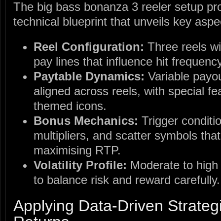
The big bass bonanza 3 reeler setup pr
technical blueprint that unveils key aspe
Reel Configuration:
Three reels wi
pay lines that influence hit frequency
Paytable Dynamics:
Variable payo
aligned across reels, with special fea
themed icons.
Bonus Mechanics:
Trigger conditio
multipliers, and scatter symbols that
maximising RTP.
Volatility Profile:
Moderate to high vo
to balance risk and reward carefully.
Applying Data-Driven Strateg