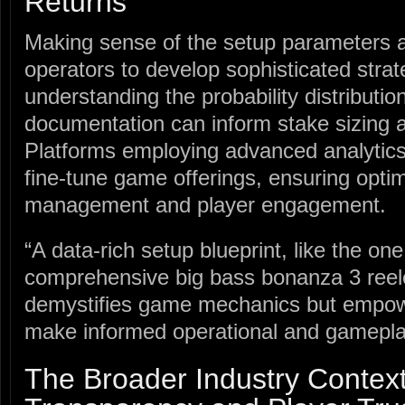
Returns
Making sense of the setup parameters a
operators to develop sophisticated strat
understanding the probability distributio
documentation can inform stake sizing a
Platforms employing advanced analytics 
fine-tune game offerings, ensuring opt
management and player engagement.
“A data-rich setup blueprint, like the one
comprehensive big bass bonanza 3 reele
demystifies game mechanics but empow
make informed operational and gamepla
The Broader Industry Context