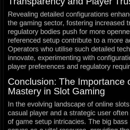
Transparency and Player Tru
Revealing detailed configurations enhan
the gaming sector, fostering increased 
regulatory bodies push for more opennes
referenced setup contribute to a more 
Operators who utilise such detailed tech
innovate, experimenting with configurat
player preferences and regulatory requi
Conclusion: The Importance o
Mastery in Slot Gaming
In the evolving landscape of online slot
casual player and a strategic user often 
of game setup intricacies. The big bass