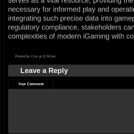
serves as a vital resource, providing the
necessary for informed play and operati
integrating such precise data into game
regulatory compliance, stakeholders can
complexities of modern iGaming with con
Posted by
Crux
at 11:50 pm
Leave a Reply
Your Comment