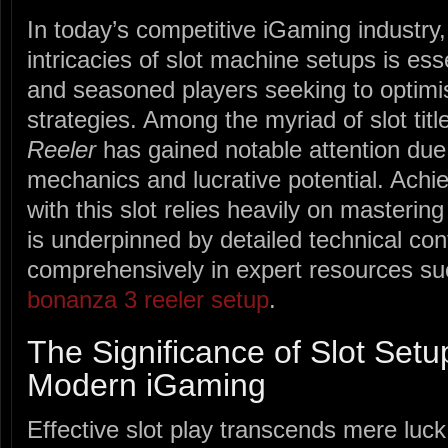
In today’s competitive iGaming industry
intricacies of slot machine setups is ess
and seasoned players seeking to optimi
strategies. Among the myriad of slot titl
Reeler
has gained notable attention due 
mechanics and lucrative potential. Achi
with this slot relies heavily on mastering
is underpinned by detailed technical co
comprehensively in expert resources su
bonanza 3 reeler setup
.
The Significance of Slot Set
Modern iGaming
Effective slot play transcends mere luc