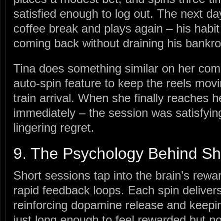
satisfied enough to log out. The next day
coffee break and plays again – his habit
coming back without draining his bankrol
Tina does something similar on her com
auto‑spin feature to keep the reels movi
train arrival. When she finally reaches h
immediately – the session was satisfyi
lingering regret.
9. The Psychology Behind Sh
Short sessions tap into the brain’s rewar
rapid feedback loops. Each spin delive
reinforcing dopamine release and keepi
just long enough to feel rewarded but no