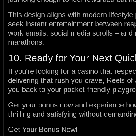
This design aligns with modern lifestyle
seek instant entertainment between respo
work emails, social media scrolls – and
marathons.
10. Ready for Your Next Quic
If you’re looking for a casino that respect
delivering that rush you crave, Reels of
you back to your pocket‑friendly playgr
Get your bonus now and experience how
thrilling and satisfying without demandi
Get Your Bonus Now!