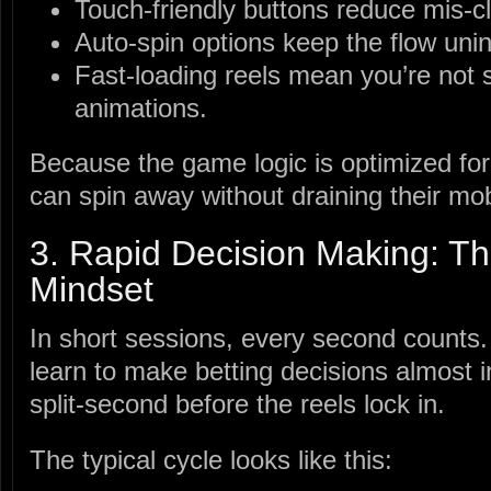
Touch‑friendly buttons reduce mis‑cl
Auto‑spin options keep the flow unin
Fast‑loading reels mean you’re not s
animations.
Because the game logic is optimized for
can spin away without draining their mobi
3. Rapid Decision Making: T
Mindset
In short sessions, every second counts.
learn to make betting decisions almost in
split‑second before the reels lock in.
The typical cycle looks like this: