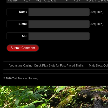
<em> <i> <q cite=""> <s> <strike
Name
(required)
E-mail
(required)
URI
Vegastars Casino: Quick Play Slots for Fast‑Paced Thrills
MateSlots: Qui
© 2016
Trail Monster Running