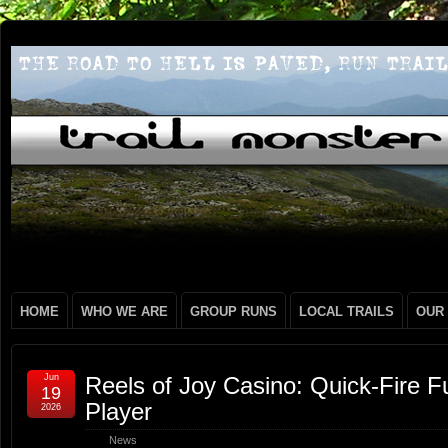
HOME
WHO WE ARE
GROUP RUNS
LOCAL TRAILS
OUR
Jun
Reels of Joy Casino: Quick‑Fire Fu
19
Player
2026
News