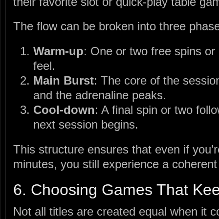
their favorite slot or quick‑play table ga
The flow can be broken into three phas
Warm‑up
: One or two free spins or
feel.
Main Burst
: The core of the sessio
and the adrenaline peaks.
Cool‑down
: A final spin or two fol
next session begins.
This structure ensures that even if you’re
minutes, you still experience a coherent 
6. Choosing Games That Kee
Not all titles are created equal when it 