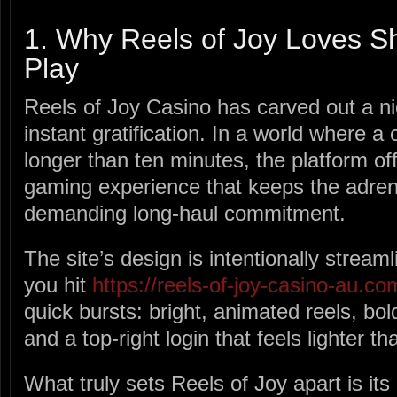
1. Why Reels of Joy Loves Sho
Play
Reels of Joy Casino has carved out a ni
instant gratification. In a world where a
longer than ten minutes, the platform of
gaming experience that keeps the adren
demanding long‑haul commitment.
The site’s design is intentionally stre
you hit
https://reels-of-joy-casino-au.co
quick bursts: bright, animated reels, bold
and a top‑right login that feels lighter th
What truly sets Reels of Joy apart is its a