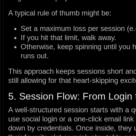
A typical rule of thumb might be:
Set a maximum loss per session (e.g
If you hit that limit, walk away.
Otherwise, keep spinning until you hi
runs out.
This approach keeps sessions short and
still allowing for that heart‑skipping exc
5. Session Flow: From Login 
A well‑structured session starts with a 
use social login or a one‑click email lin
down by credentials. Once inside, they u