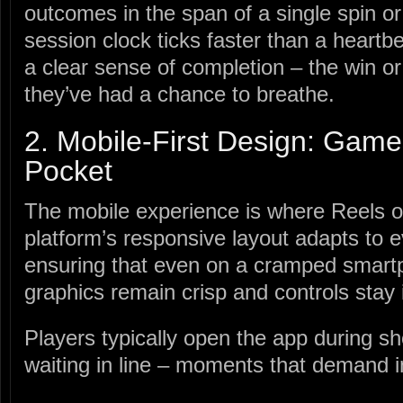
outcomes in the span of a single spin o
session clock ticks faster than a heartbe
a clear sense of completion – the win or
they’ve had a chance to breathe.
2. Mobile‑First Design: Games
Pocket
The mobile experience is where Reels of
platform’s responsive layout adapts to e
ensuring that even on a cramped smart
graphics remain crisp and controls stay i
Players typically open the app during s
waiting in line – moments that demand i