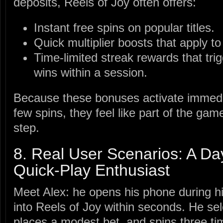
deposits, Reels of Joy often offers:
Instant free spins on popular titles.
Quick multiplier boosts that apply to
Time‑limited streak rewards that tri
wins within a session.
Because these bonuses activate immedia
few spins, they feel like part of the gam
step.
8. Real User Scenarios: A Day 
Quick‑Play Enthusiast
Meet Alex: he opens his phone during h
into Reels of Joy within seconds. He selec
places a modest bet, and spins three ti