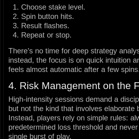
Choose stake level.
Spin button hits.
Result flashes.
Repeat or stop.
There’s no time for deep strategy analys
instead, the focus is on quick intuition 
feels almost automatic after a few spins
4. Risk Management on the F
High‑intensity sessions demand a discip
but not the kind that involves elaborate 
Instead, players rely on simple rules: a
predetermined loss threshold and never
single burst of play.