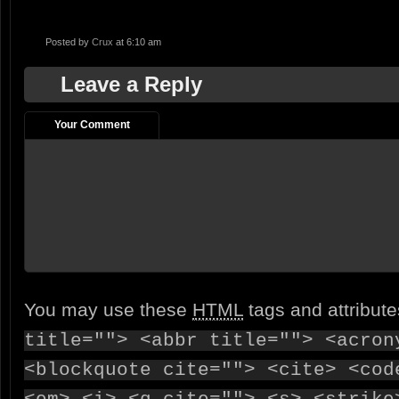
Posted by
Crux
at 6:10 am
Leave a Reply
Your Comment
You may use these
HTML
tags and attribut
title=""> <abbr title=""> <acron
<blockquote cite=""> <cite> <cod