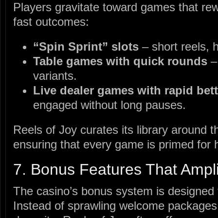
Players gravitate toward games that re
fast outcomes:
“Spin Sprint” slots
– short reels, hi
Table games with quick rounds
– 
variants.
Live dealer games with rapid be
engaged without long pauses.
Reels of Joy curates its library around 
ensuring that every game is primed for 
7. Bonus Features That Ampl
The casino’s bonus system is designed to
Instead of sprawling welcome packages t