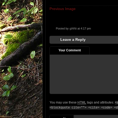
Previous Image
Posted by
gIANt
at 4:17 pm
Leave a Reply
Your Comment
You may use these
HTML
tags and attributes:
<
<blockquote cite=""> <cite> <code> <d