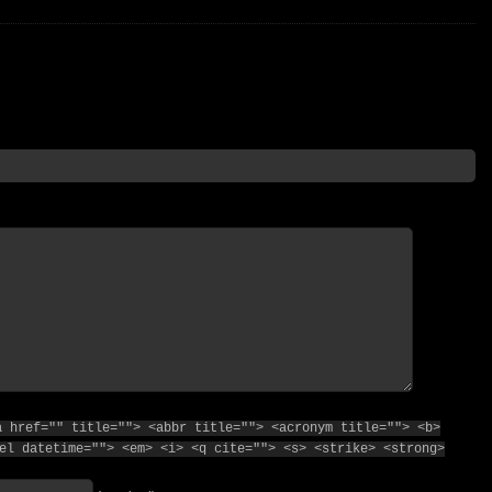
a href="" title=""> <abbr title=""> <acronym title=""> <b>
el datetime=""> <em> <i> <q cite=""> <s> <strike> <strong>