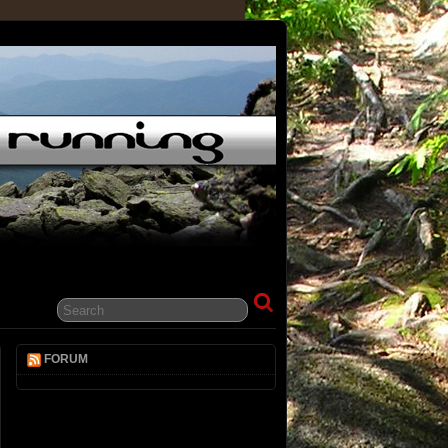
FORUM