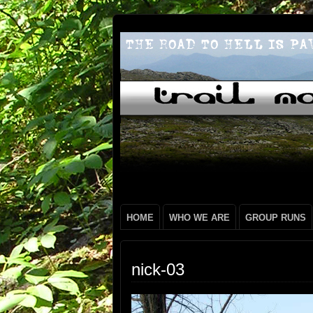
HOME
WHO WE ARE
GROUP RUNS
nick-03