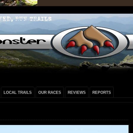
LOCAL TRAILS
OUR RACES
REVIEWS
REPORTS