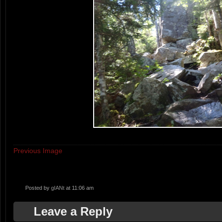
Previous Image
Posted by
gIANt
at 11:06 am
Leave a Reply