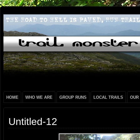
HOME
WHO WE ARE
GROUP RUNS
LOCAL TRAILS
OUR
Untitled-12