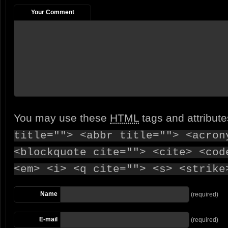
Your Comment
You may use these
HTML
tags and attribut
title=""> <abbr title=""> <acron
<blockquote cite=""> <cite> <cod
<em> <i> <q cite=""> <s> <strike
Name
(required)
E-mail
(required)