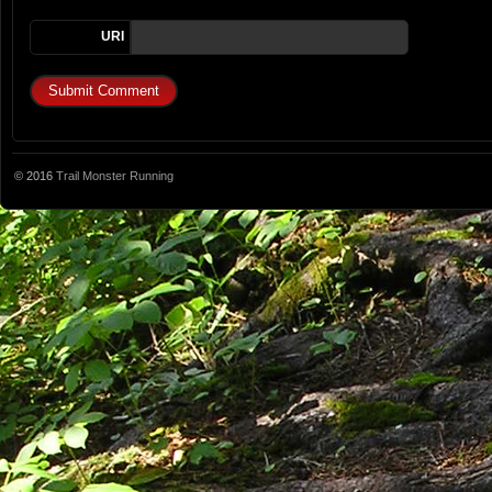
URI
© 2016
Trail Monster Running