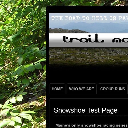
HOME
WHO WE ARE
GROUP RUNS
Snowshoe Test Page
Maine’s only snowshoe racing serie