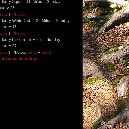
dbury Squall, 3.5 Miles – Sunday,
nuary 23
sults
|
Photos
dbury White Out, 4.25 Miles – Sunday,
bruary 13
sults
|
Photos
dbury Blizzard, 5 Miles – Sunday,
bruary 27
sults
| Photos:
Set 1
–
Set 2
nal Series Standings