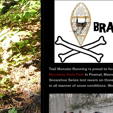
Trail Monster Running is proud to h
Mountain State Park
in Pownal, Maine
Snowshoe Series test racers on thre
in all manner of snow conditions. We