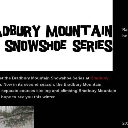
Ra
be
ost the Bradbury Mountain Snowshoe Series at
Bradbury
. Now in its second season, the Bradbury Mountain
e separate courses circling and climbing Bradbury Mountain
 hope to see you this winter.
20