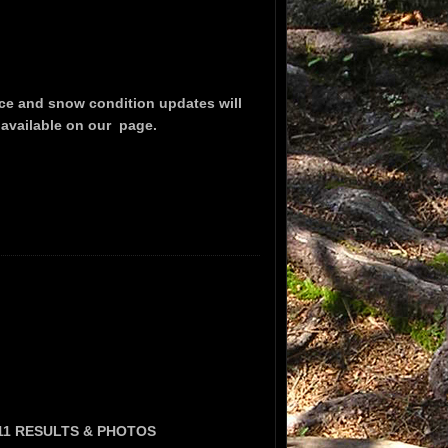
ce and snow condition updates will
 available on our
page.
11 RESULTS & PHOTOS