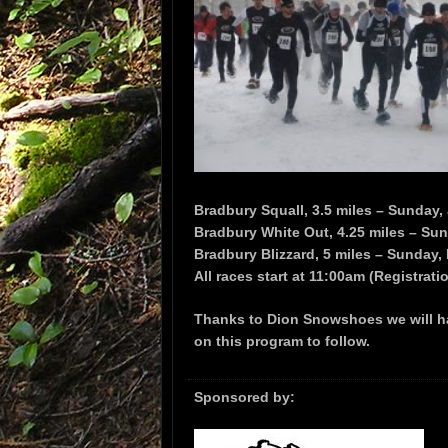
Bradbury Squall, 3.5 miles – Sunday,
Bradbury White Out, 4.25 miles – Su
Bradbury Blizzard, 5 miles – Sunday,
All races start at 11:00am (Registrat
Thanks to Dion Snowshoes we will ha
on this program to follow.
Sponsored by: