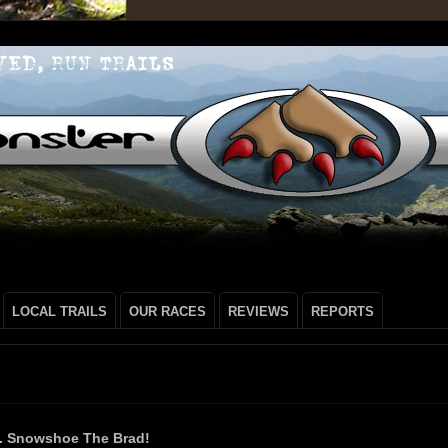
LOCAL TRAILS
OUR RACES
REVIEWS
REPORTS
s. Snowshoe The Brad!