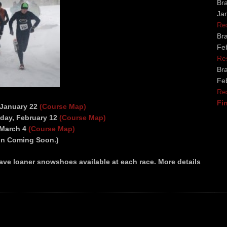
Bra
Ja
Re
Bra
Fe
Re
Bra
Fe
Re
Fi
 January 22
(Course Map)
nday, February 12
(Course Map)
 March 4
(Course Map)
ion Coming Soon.)
ve loaner snowshoes available at each race. More details