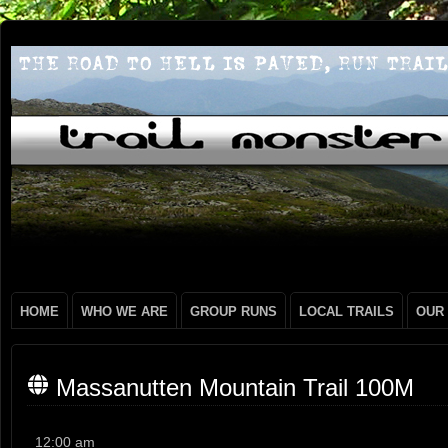
HOME
WHO WE ARE
GROUP RUNS
LOCAL TRAILS
OUR
Massanutten Mountain Trail 100M
Massanutten
12:00 am