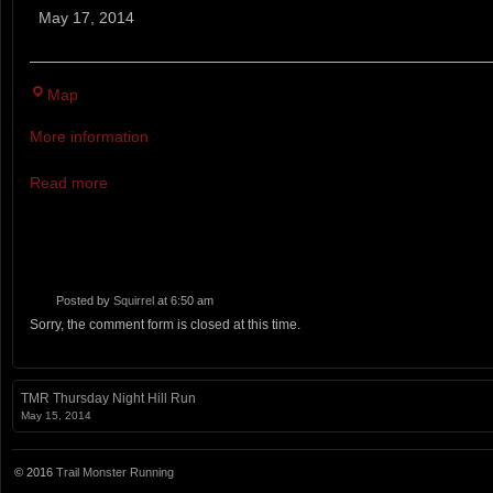
Mountain
May 17, 2014
Trail
100M
Caroline
Map
Furnace
More information
Camp
Read more
Posted by
Squirrel
at 6:50 am
Sorry, the comment form is closed at this time.
TMR Thursday Night Hill Run
May 15, 2014
© 2016
Trail Monster Running