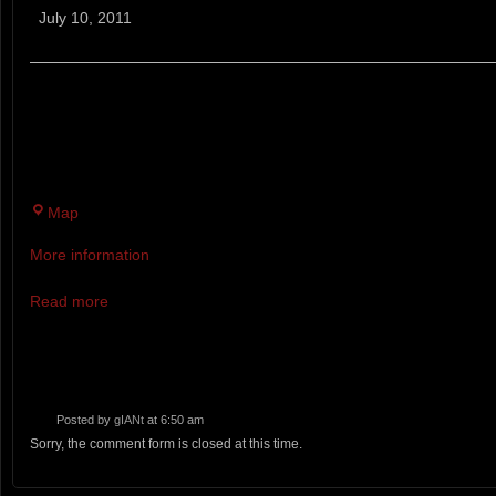
Scuffle
July 10, 2011
BRADBURY SCUFFLE - A TRAIL MONSTER RUNNING 
6 MILE TRAIL RACE ON THE EAST SIDE TRAILS OF B
DOUBLE TRACK TRACKS WITH A FEW GREAT MUD HO
Bradbury
Map
Mountain
More information
State
Park
Read more
Posted by
gIANt
at 6:50 am
Sorry, the comment form is closed at this time.