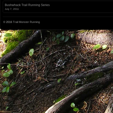
Bushwhack Trail Running Series
July 7, 2011
© 2016
Trail Monster Running