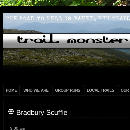
HOME
WHO WE ARE
GROUP RUNS
LOCAL TRAILS
OUR
Bradbury Scuffle
Bradbury
9:00 am