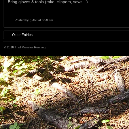
Bring gloves & tools (rake, clippers, saws…)
Posted by
gIANt
at 6:50 am
Older Entries
© 2016
Trail Monster Running