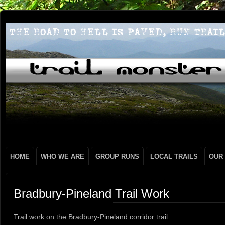
HOME
WHO WE ARE
GROUP RUNS
LOCAL TRAILS
OUR
Bradbury-Pineland Trail Work
Trail work on the Bradbury-Pineland corridor trail.