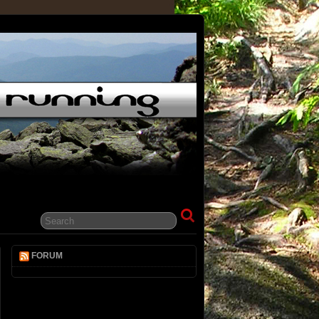
FORUM