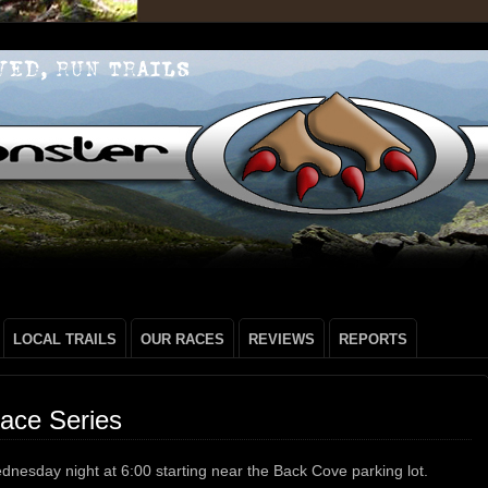
LOCAL TRAILS
OUR RACES
REVIEWS
REPORTS
ace Series
dnesday night at 6:00 starting near the Back Cove parking lot.