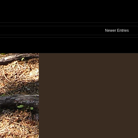
Newer Entries