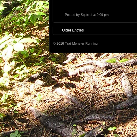
Posted by
Squirrel
at 9:09 pm
Older Entries
© 2016
Trail Monster Running