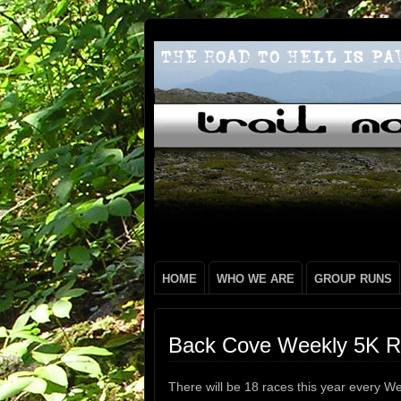
HOME
WHO WE ARE
GROUP RUNS
Back Cove Weekly 5K R
There will be 18 races this year every We