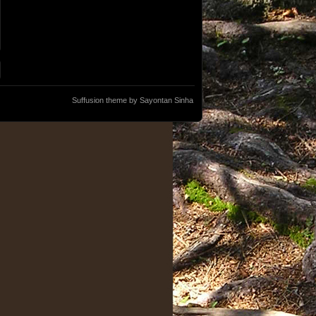
Suffusion theme by Sayontan Sinha