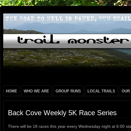
HOME
WHO WE ARE
GROUP RUNS
LOCAL TRAILS
OUR
Back Cove Weekly 5K Race Series
There will be 18 races this year every Wednesday night at 6:00 sta