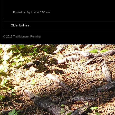
Posted by
Squirrel
at 6:50 am
Older Entries
© 2016
Trail Monster Running