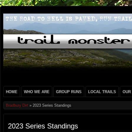
HOME
WHO WE ARE
GROUP RUNS
LOCAL TRAILS
OUR
Bradbury Dirt
» 2023 Series Standings
2023 Series Standings