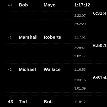
Bob
Mayo
1:17:12
40
6:31:4
2:22:07
2:52:29
Marshall
Roberts
41
1:17:51
6:50:1
2:29:41
3:02:47
Michael
Wallace
42
1:16:53
6:51:4
2:33:16
3:01:39
43
Ted
Britt
1:19:12