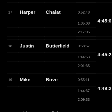
Harper
Chalat
17
0:52:48
4:45:0
1:35:08
2:17:05
Justin
Butterfield
18
0:58:57
4:45:2
1:44:53
2:01:35
Mike
Bove
19
0:55:11
4:49:2
1:44:37
2:09:33