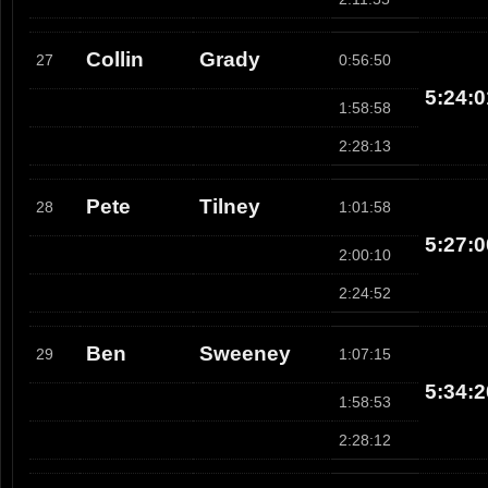
Collin
Grady
27
0:56:50
5:24:0
1:58:58
2:28:13
Pete
Tilney
28
1:01:58
5:27:0
2:00:10
2:24:52
Ben
Sweeney
29
1:07:15
5:34:2
1:58:53
2:28:12