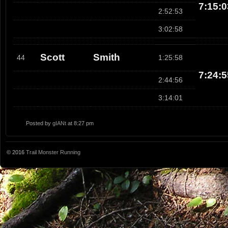
7:15:0
2:52:53
3:02:58
Scott
Smith
44
1:25:58
7:24:5
2:44:56
3:14:01
Posted by
gIANt
at 8:27 pm
© 2016
Trail Monster Running