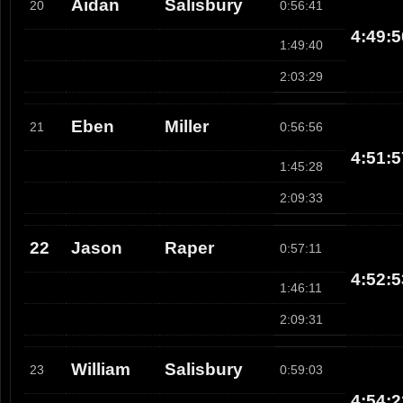
Aidan
Salisbury
20
0:56:41
4:49:5
1:49:40
2:03:29
Eben
Miller
21
0:56:56
4:51:5
1:45:28
2:09:33
22
Jason
Raper
0:57:11
4:52:5
1:46:11
2:09:31
William
Salisbury
23
0:59:03
4:54:2