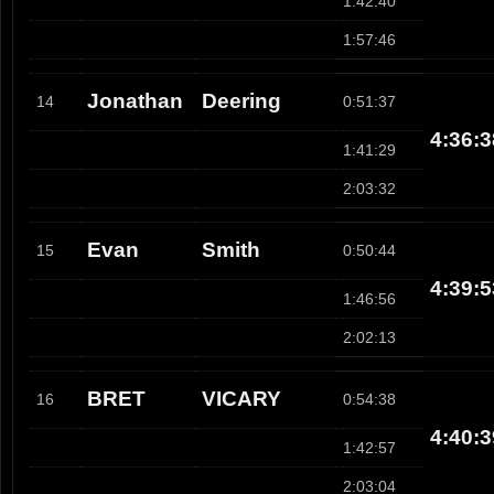
1:42:40
1:57:46
Jonathan
Deering
14
0:51:37
4:36:3
1:41:29
2:03:32
Evan
Smith
15
0:50:44
4:39:5
1:46:56
2:02:13
BRET
VICARY
16
0:54:38
4:40:3
1:42:57
2:03:04