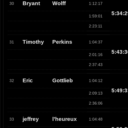
Bryant
Wolff
30
1:12:17
5:34:2
1:59:01
2:23:11
Timothy
Perkins
31
1:04:37
5:43:3
2:01:16
2:37:43
Eric
Gottlieb
32
1:04:12
5:49:3
2:09:13
2:36:06
jeffrey
l’heureux
33
1:04:48