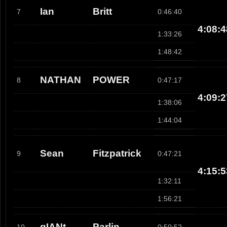
Ian
Britt
7
0:46:40
4:08:4
1:33:26
1:48:42
NATHAN
POWER
8
0:47:17
4:09:2
1:38:06
1:44:04
Sean
Fitzpatrick
9
0:47:21
4:15:5
1:32:11
1:56:21
gIANt
Parlin