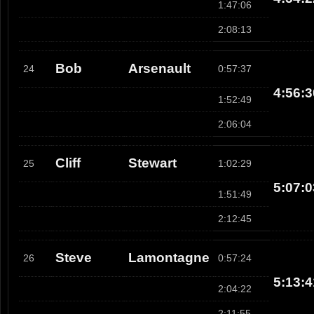
1:47:06
2:08:13
Bob
Arsenault
24
0:57:37
4:56:3
1:52:49
2:06:04
Cliff
Stewart
25
1:02:29
5:07:0
1:51:49
2:12:45
Steve
Lamontagne
26
0:57:24
5:13:4
2:04:22
2:11:55