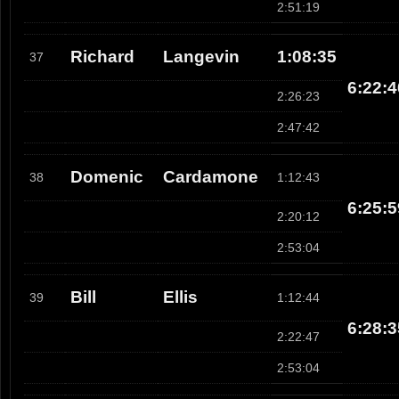
2:51:19
Richard
Langevin
1:08:35
37
6:22:4
2:26:23
2:47:42
Domenic
Cardamone
38
1:12:43
6:25:5
2:20:12
2:53:04
Bill
Ellis
39
1:12:44
6:28:3
2:22:47
2:53:04