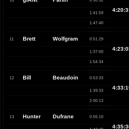
10
0:50:52
4:20:3
1:41:59
1:47:40
Brett
Wolfgram
11
0:51:29
4:23:0
1:37:00
1:54:34
Bill
Beaudoin
12
0:53:33
4:33:1
1:39:33
2:00:13
Hunter
Dufrane
13
0:55:10
4:35:3