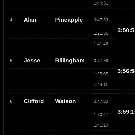
1:40:31
Alan
Pineapple
4
0:47:33
3:50:5
1:21:36
1:41:46
Jesse
Billingham
5
0:47:38
3:56:5
1:25:05
1:44:11
Clifford
Watson
6
0:47:00
3:59:1
1:30:47
1:41:29