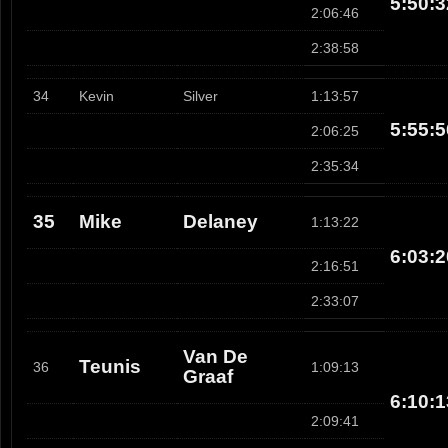
5:50:3
2:06:46
2:38:58
34
Kevin
Silver
1:13:57
5:55:5
2:06:25
2:35:34
35
Mike
Delaney
1:13:22
6:03:2
2:16:51
2:33:07
Van De
Teunis
36
1:09:13
Graaf
6:10:1
2:09:41