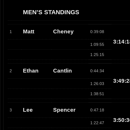
MEN’S STANDINGS
Matt
Cheney
1
0:39:08
3:14:1
1:09:55
1:25:15
Ethan
Cantlin
2
0:44:34
3:49:2
1:26:03
1:38:51
Lee
Spencer
3
0:47:18
3:50:3
1:22:47