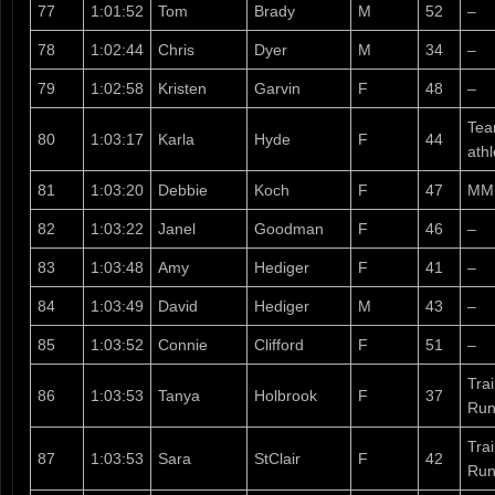
77
1:01:52
Tom
Brady
M
52
–
78
1:02:44
Chris
Dyer
M
34
–
79
1:02:58
Kristen
Garvin
F
48
–
Tea
80
1:03:17
Karla
Hyde
F
44
athl
81
1:03:20
Debbie
Koch
F
47
MM
82
1:03:22
Janel
Goodman
F
46
–
83
1:03:48
Amy
Hediger
F
41
–
84
1:03:49
David
Hediger
M
43
–
85
1:03:52
Connie
Clifford
F
51
–
Tra
86
1:03:53
Tanya
Holbrook
F
37
Run
Tra
87
1:03:53
Sara
StClair
F
42
Run