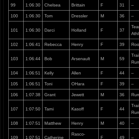
99
1:06:30
Chelsea
Brittain
F
31
–
100
1:06:30
Tom
Dressler
M
36
–
Tea
101
1:06:30
Darci
Holland
F
37
Ath
102
1:06:41
Rebecca
Henry
F
39
Roo
Tra
103
1:06:44
Bob
Arsenault
M
59
Run
104
1:06:51
Kelly
Allen
F
44
–
105
1:06:51
Toni
OHara
F
39
–
106
1:07:38
Grant
Jewett
M
36
Run
Tra
107
1:07:50
Tami
Kasoff
F
44
Run
108
1:07:51
Matthew
Henry
M
40
–
Rasco-
109
1:07:51
Catherine
F
49
–