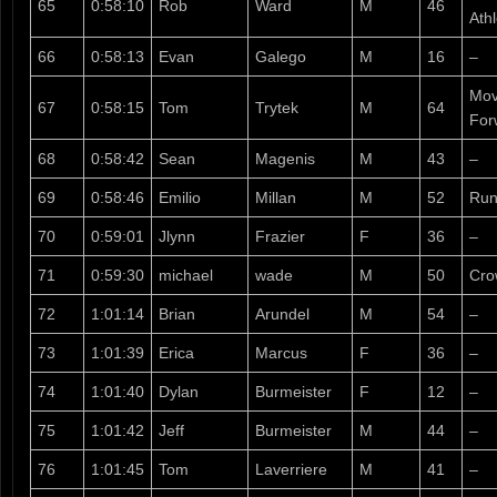
65
0:58:10
Rob
Ward
M
46
Ath
66
0:58:13
Evan
Galego
M
16
–
Mov
67
0:58:15
Tom
Trytek
M
64
For
68
0:58:42
Sean
Magenis
M
43
–
69
0:58:46
Emilio
Millan
M
52
Run
70
0:59:01
Jlynn
Frazier
F
36
–
71
0:59:30
michael
wade
M
50
Cro
72
1:01:14
Brian
Arundel
M
54
–
73
1:01:39
Erica
Marcus
F
36
–
74
1:01:40
Dylan
Burmeister
F
12
–
75
1:01:42
Jeff
Burmeister
M
44
–
76
1:01:45
Tom
Laverriere
M
41
–