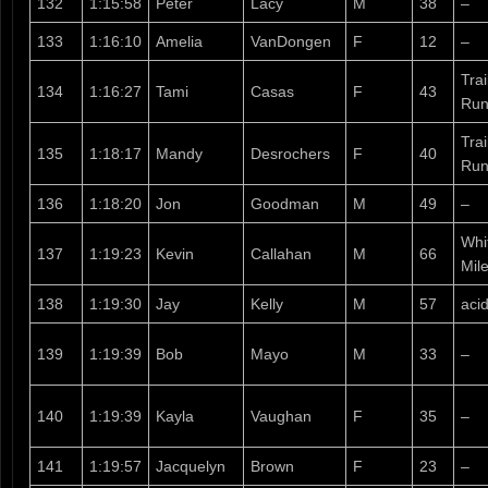
132
1:15:58
Peter
Lacy
M
38
–
133
1:16:10
Amelia
VanDongen
F
12
–
Tra
134
1:16:27
Tami
Casas
F
43
Run
Tra
135
1:18:17
Mandy
Desrochers
F
40
Run
136
1:18:20
Jon
Goodman
M
49
–
Whi
137
1:19:23
Kevin
Callahan
M
66
Mil
138
1:19:30
Jay
Kelly
M
57
aci
139
1:19:39
Bob
Mayo
M
33
–
140
1:19:39
Kayla
Vaughan
F
35
–
141
1:19:57
Jacquelyn
Brown
F
23
–