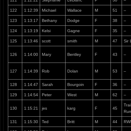
121
1:12:22
Stephanie
LeBlanc
F
50
–
122
1:12:39
Michael
Wallace
M
51
–
123
1:13:17
Bethany
Dodge
F
38
–
124
1:13:19
Kelsi
Gagne
F
35
–
125
1:13:46
scott
smith
M
47
Sir 
126
1:14:00
Mary
Bentley
F
43
–
127
1:14:39
Rob
Dolan
M
53
–
128
1:14:47
Sarah
Bourgoin
F
36
–
129
1:14:54
Peter
West
M
62
–
Tra
130
1:15:21
jes
karg
F
45
Run
131
1:15:30
Ted
Britt
M
44
RW