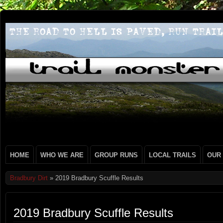
HOME
WHO WE ARE
GROUP RUNS
LOCAL TRAILS
OUR
Bradbury Dirt
» 2019 Bradbury Scuffle Results
2019 Bradbury Scuffle Results