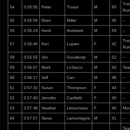
Tra
54
0:55:05
Peter
Troast
M
60
Run
55
0:55:06
Eben
Miller
M
45
–
56
0:55:24
Hank
Andolsek
M
58
–
Tra
57
0:55:46
Keri
Lupien
F
42
Run
58
0:55:55
Jim
Goodbody
M
52
–
59
0:56:07
Mark
LoSacco
M
50
Te
60
0:56:17
Jeff
Carr
M
48
–
61
0:57:32
Susan
Thompson
F
44
–
62
0:57:40
Jennifer
Canfield
F
49
–
63
0:57:48
Heather
Letourneau
F
40
Mov
64
0:57:57
Steve
Lamontagne
M
41
–
Tea