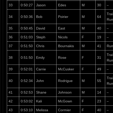
33
0:50:27
Jason
Edes
M
30
–
Tra
34
0:50:36
Bob
Poirier
M
64
Run
35
0:50:45
David
East
M
40
–
36
0:51:03
Steph
Nicols
F
19
–
37
0:51:50
Chris
Bournakis
M
41
Run
Tra
38
0:51:50
Emily
Rose
F
31
Run
39
0:52:01
Carrie
McCusker
F
49
–
Tra
40
0:52:34
John
Rodrigue
M
55
Run
41
0:52:53
Shane
Johnson
M
14
–
42
0:53:02
Kali
McGown
F
23
–
43
0:53:10
Melissa
Cormier
F
40
–