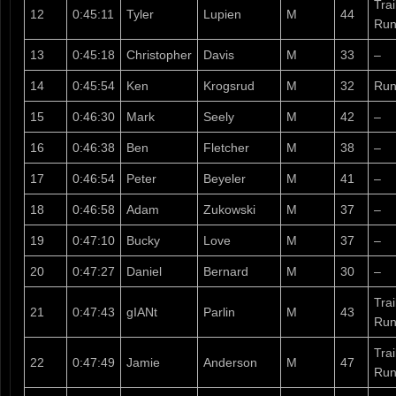
Tra
12
0:45:11
Tyler
Lupien
M
44
Run
13
0:45:18
Christopher
Davis
M
33
–
14
0:45:54
Ken
Krogsrud
M
32
Run
15
0:46:30
Mark
Seely
M
42
–
16
0:46:38
Ben
Fletcher
M
38
–
17
0:46:54
Peter
Beyeler
M
41
–
18
0:46:58
Adam
Zukowski
M
37
–
19
0:47:10
Bucky
Love
M
37
–
20
0:47:27
Daniel
Bernard
M
30
–
Tra
21
0:47:43
gIANt
Parlin
M
43
Run
Tra
22
0:47:49
Jamie
Anderson
M
47
Run