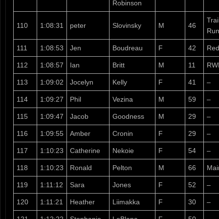
Robinson
Tra
110
1:08:31
peter
Slovinsky
M
46
Run
111
1:08:53
Jen
Boudreau
F
42
Red
112
1:08:57
Ian
Britt
M
11
RW
113
1:09:02
Jocelyn
Kelly
F
41
–
114
1:09:27
Phil
Vezina
M
59
–
115
1:09:47
Jacob
Goodness
M
29
–
116
1:09:55
Amber
Cronin
F
29
–
117
1:10:23
Catherine
Nekoie
F
54
–
118
1:10:23
Ronald
Pelton
M
66
Mai
119
1:11:12
Sara
Jones
F
52
–
120
1:11:21
Heather
Liimakka
F
30
–