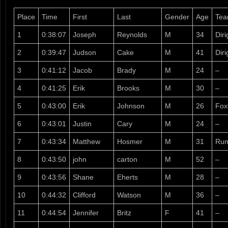
Place
Time
First
Last
Gender
Age
Te
1
0:38:07
Joseph
Reynolds
M
34
Dir
2
0:39:47
Judson
Cake
M
41
Diri
3
0:41:12
Jacob
Brady
M
24
–
4
0:41:25
Erik
Brooks
M
30
–
5
0:43:00
Erik
Johnson
M
26
Fox
6
0:43:01
Justin
Cary
M
24
–
7
0:43:34
Matthew
Hosmer
M
31
Run
8
0:43:50
john
carton
M
52
–
9
0:43:56
Shane
Eherts
M
28
–
10
0:44:32
Clifford
Watson
M
36
–
11
0:44:54
Jennifer
Britz
F
41
–