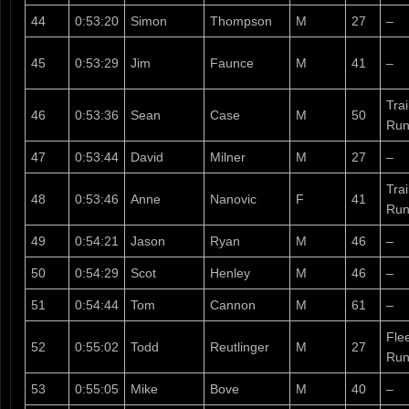
44
0:53:20
Simon
Thompson
M
27
–
45
0:53:29
Jim
Faunce
M
41
–
Tra
46
0:53:36
Sean
Case
M
50
Run
47
0:53:44
David
Milner
M
27
–
Tra
48
0:53:46
Anne
Nanovic
F
41
Run
49
0:54:21
Jason
Ryan
M
46
–
50
0:54:29
Scot
Henley
M
46
–
51
0:54:44
Tom
Cannon
M
61
–
Fle
52
0:55:02
Todd
Reutlinger
M
27
Run
53
0:55:05
Mike
Bove
M
40
–