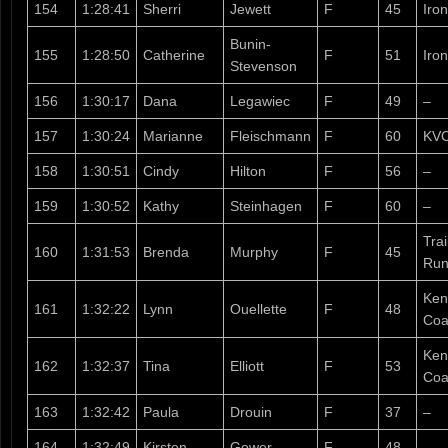
154
1:28:41
Sherri
Jewett
F
45
Iro
Bunin-
155
1:28:50
Catherine
F
51
Iron
Stevenson
156
1:30:17
Dana
Legawiec
F
49
–
157
1:30:24
Marianne
Fleischmann
F
60
KV
158
1:30:51
Cindy
Hilton
F
56
–
159
1:30:52
Kathy
Steinhagen
F
60
–
Tra
160
1:31:53
Brenda
Murphy
F
45
Run
Ken
161
1:32:22
Lynn
Ouellette
F
48
Coa
Ken
162
1:32:37
Tina
Elliott
F
53
Coa
163
1:32:42
Paula
Drouin
F
37
–
164
1:32:49
Kirsten
Gower
F
48
–