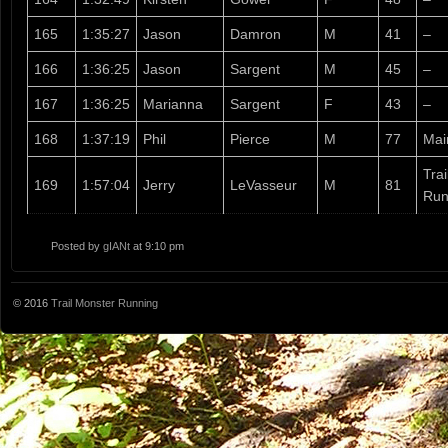
165
1:35:27
Jason
Damron
M
41
–
166
1:36:25
Jason
Sargent
M
45
–
167
1:36:25
Marianna
Sargent
F
43
–
168
1:37:19
Phil
Pierce
M
77
Mai
Tra
169
1:57:04
Jerry
LeVasseur
M
81
Run
Posted by
gIANt
at 9:10 pm
© 2016
Trail Monster Running