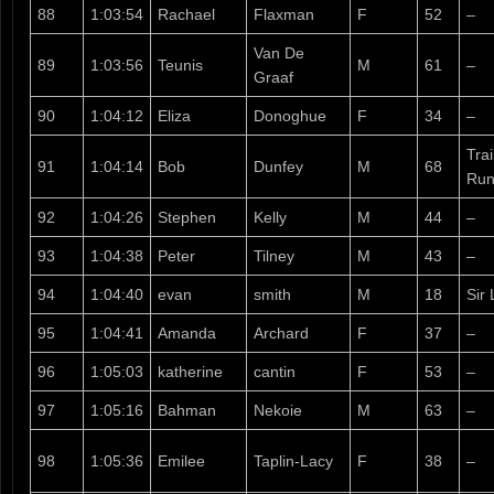
88
1:03:54
Rachael
Flaxman
F
52
–
Van De
89
1:03:56
Teunis
M
61
–
Graaf
90
1:04:12
Eliza
Donoghue
F
34
–
Tra
91
1:04:14
Bob
Dunfey
M
68
Run
92
1:04:26
Stephen
Kelly
M
44
–
93
1:04:38
Peter
Tilney
M
43
–
94
1:04:40
evan
smith
M
18
Sir 
95
1:04:41
Amanda
Archard
F
37
–
96
1:05:03
katherine
cantin
F
53
–
97
1:05:16
Bahman
Nekoie
M
63
–
98
1:05:36
Emilee
Taplin-Lacy
F
38
–