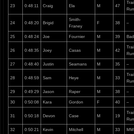
Tra
23
0:48:11
Craig
Ela
M
47
Run
Smith-
24
0:48:20
Brigid
F
38
–
Franey
25
0:48:24
Joe
Fournier
M
39
Bad
Tra
26
0:48:35
Joey
Casas
M
42
Run
27
0:48:40
Justin
Seamans
M
35
–
Tra
28
0:48:59
Sam
Heye
M
33
Run
29
0:49:29
Jason
Raper
M
38
–
30
0:50:08
Kara
Gordon
F
40
–
Tra
31
0:50:18
Devon
Case
M
19
Run
32
0:50:21
Kevin
Mitchell
M
33
MM