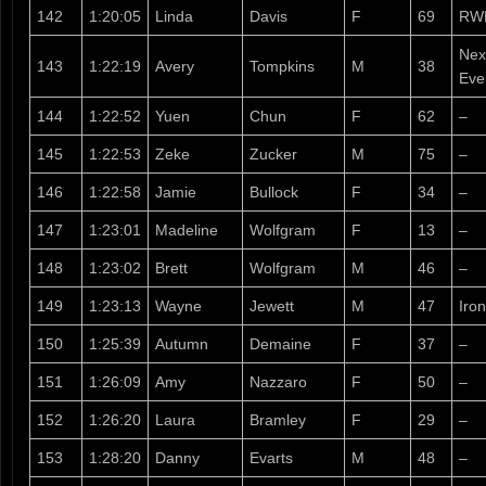
142
1:20:05
Linda
Davis
F
69
RW
Nex
143
1:22:19
Avery
Tompkins
M
38
Eve
144
1:22:52
Yuen
Chun
F
62
–
145
1:22:53
Zeke
Zucker
M
75
–
146
1:22:58
Jamie
Bullock
F
34
–
147
1:23:01
Madeline
Wolfgram
F
13
–
148
1:23:02
Brett
Wolfgram
M
46
–
149
1:23:13
Wayne
Jewett
M
47
Iro
150
1:25:39
Autumn
Demaine
F
37
–
151
1:26:09
Amy
Nazzaro
F
50
–
152
1:26:20
Laura
Bramley
F
29
–
153
1:28:20
Danny
Evarts
M
48
–