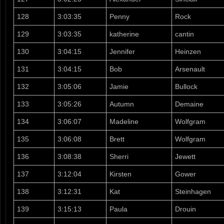
128
3:03:35
Penny
Rock
129
3:03:35
katherine
cantin
130
3:04:15
Jennifer
Heinzen
131
3:04:15
Bob
Arsenault
132
3:05:06
Jamie
Bullock
133
3:05:26
Autumn
Demaine
134
3:06:07
Madeline
Wolfgram
135
3:06:08
Brett
Wolfgram
136
3:08:38
Sherri
Jewett
137
3:12:04
Kirsten
Gower
138
3:12:31
Kat
Steinhagen
139
3:15:13
Paula
Drouin