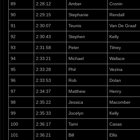
89
2:28:12
Amber
Cronin
90
2:29:15
Stephanie
Rendall
91
2:30:07
Teunis
Van De Graaf
92
2:30:43
Stephen
Kelly
93
2:31:58
Peter
Tilney
94
2:33:21
Michael
Wallace
95
2:33:28
Phil
Vezina
96
2:33:53
Rob
Dolan
97
2:34:37
Matthew
Henry
98
2:35:22
Jessica
Macomber
99
2:35:33
Jocelyn
Kelly
100
2:36:17
Tami
Casas
101
2:36:21
Bill
Ellis