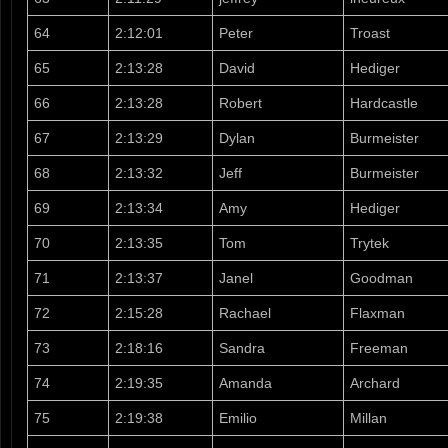
64
2:12:01
Peter
Troast
65
2:13:28
David
Hediger
66
2:13:28
Robert
Hardcastle
67
2:13:29
Dylan
Burmeister
68
2:13:32
Jeff
Burmeister
69
2:13:34
Amy
Hediger
70
2:13:35
Tom
Trytek
71
2:13:37
Janel
Goodman
72
2:15:28
Rachael
Flaxman
73
2:18:16
Sandra
Freeman
74
2:19:35
Amanda
Archard
75
2:19:38
Emilio
Millan