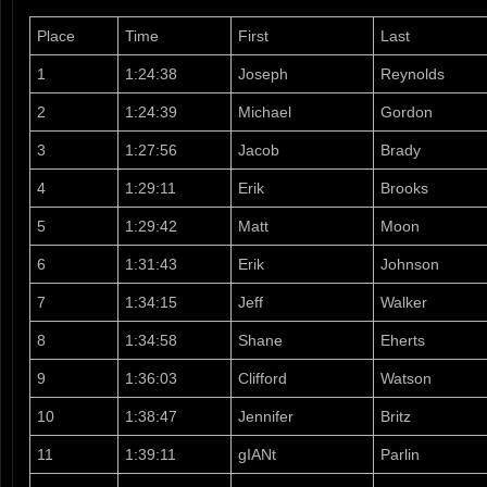
Place
Time
First
Last
1
1:24:38
Joseph
Reynolds
2
1:24:39
Michael
Gordon
3
1:27:56
Jacob
Brady
4
1:29:11
Erik
Brooks
5
1:29:42
Matt
Moon
6
1:31:43
Erik
Johnson
7
1:34:15
Jeff
Walker
8
1:34:58
Shane
Eherts
9
1:36:03
Clifford
Watson
10
1:38:47
Jennifer
Britz
11
1:39:11
gIANt
Parlin