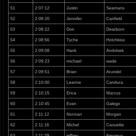
51
2:07:12
Justin
Seamans
52
2:08:20
Jennifer
Canfield
53
2:08:22
Don
Dearborn
54
2:08:56
Tyche
Hotchkiss
55
2:09:08
Hank
Andolsek
56
2:09:23
michael
wade
57
2:09:51
Brian
Arundel
58
2:10:00
Leanne
Candura
59
2:10:15
Erica
Marcus
60
2:10:45
Evan
Galego
61
2:11:12
Norman
Morgan
62
2:11:16
Michel
Caouette
63
2:11:29
jeffrey
lheureux