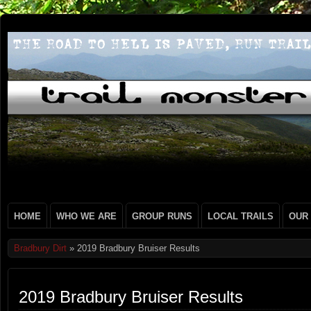
HOME
WHO WE ARE
GROUP RUNS
LOCAL TRAILS
OUR
Bradbury Dirt
» 2019 Bradbury Bruiser Results
2019 Bradbury Bruiser Results