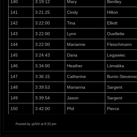
140
3:19:12
Mary
Bentley
141
3:21:25
Cindy
Hilton
142
3:22:00
Tina
Elliott
143
3:22:00
Lynn
Ouellette
144
3:22:00
Marianne
Fleischmann
145
3:24:43
Dana
Legawiec
146
3:34:00
Heather
Liimakka
147
3:36:15
Catherine
Bunin-Stevens
148
3:39:53
Marianna
Sargent
149
3:39:54
Jason
Sargent
150
3:42:00
Phil
Pierce
Posted by
gIANt
at 8:33 pm