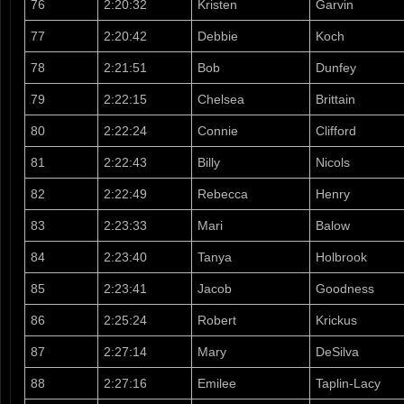
76
2:20:32
Kristen
Garvin
77
2:20:42
Debbie
Koch
78
2:21:51
Bob
Dunfey
79
2:22:15
Chelsea
Brittain
80
2:22:24
Connie
Clifford
81
2:22:43
Billy
Nicols
82
2:22:49
Rebecca
Henry
83
2:23:33
Mari
Balow
84
2:23:40
Tanya
Holbrook
85
2:23:41
Jacob
Goodness
86
2:25:24
Robert
Krickus
87
2:27:14
Mary
DeSilva
88
2:27:16
Emilee
Taplin-Lacy