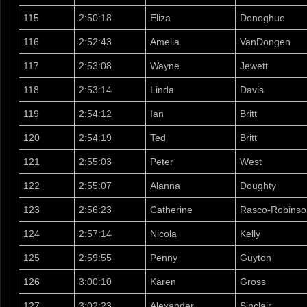
115
2:50:18
Eliza
Donoghue
116
2:52:43
Amelia
VanDongen
117
2:53:08
Wayne
Jewett
118
2:53:14
Linda
Davis
119
2:54:12
Ian
Britt
120
2:54:19
Ted
Britt
121
2:55:03
Peter
West
122
2:55:07
Alanna
Doughty
123
2:56:23
Catherine
Rasco-Robinso
124
2:57:14
Nicola
Kelly
125
2:59:55
Penny
Guyton
126
3:00:10
Karen
Gross
127
3:02:23
Alexander
Sinclair