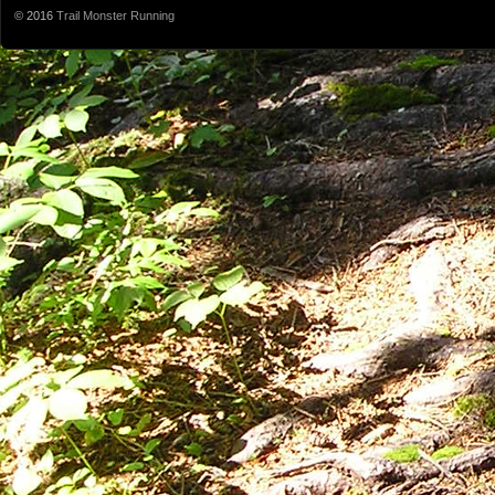
© 2016
Trail Monster Running