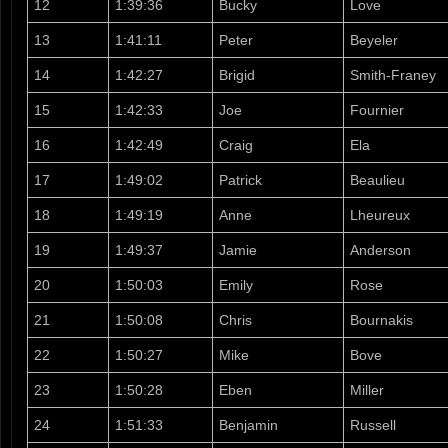
12
1:39:36
Bucky
Love
13
1:41:11
Peter
Beyeler
14
1:42:27
Brigid
Smith-Franey
15
1:42:33
Joe
Fournier
16
1:42:49
Craig
Ela
17
1:49:02
Patrick
Beaulieu
18
1:49:19
Anne
Lheureux
19
1:49:37
Jamie
Anderson
20
1:50:03
Emily
Rose
21
1:50:08
Chris
Bournakis
22
1:50:27
Mike
Bove
23
1:50:28
Eben
Miller
24
1:51:33
Benjamin
Russell