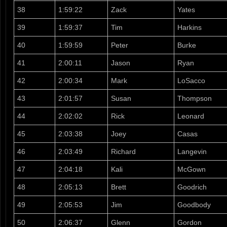
38
1:59:22
Zack
Yates
39
1:59:37
Tim
Harkins
40
1:59:59
Peter
Burke
41
2:00:11
Jason
Ryan
42
2:00:34
Mark
LoSacco
43
2:01:57
Susan
Thompson
44
2:02:02
Rick
Leonard
45
2:03:38
Joey
Casas
46
2:03:49
Richard
Langevin
47
2:04:18
Kali
McGown
48
2:05:13
Brett
Goodrich
49
2:05:53
Jim
Goodbody
50
2:06:37
Glenn
Gordon