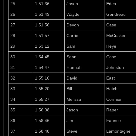
25
1:51:36
Jason
Edes
26
1:51:49
Wayde
Gendreau
27
1:51:56
Devon
Case
28
1:51:57
Carrie
McCusker
29
1:53:12
Sam
Heye
30
1:54:45
Sean
Case
31
1:54:47
Hannah
Johnston
32
1:55:16
David
East
33
1:55:20
Bill
Hatch
34
1:55:27
Melissa
Cormier
35
1:56:08
Jason
Raper
36
1:58:46
Jim
Faunce
37
1:58:48
Steve
Lamontagne