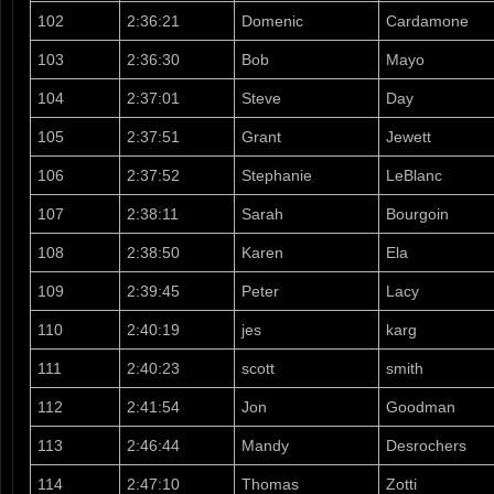
102
2:36:21
Domenic
Cardamone
103
2:36:30
Bob
Mayo
104
2:37:01
Steve
Day
105
2:37:51
Grant
Jewett
106
2:37:52
Stephanie
LeBlanc
107
2:38:11
Sarah
Bourgoin
108
2:38:50
Karen
Ela
109
2:39:45
Peter
Lacy
110
2:40:19
jes
karg
111
2:40:23
scott
smith
112
2:41:54
Jon
Goodman
113
2:46:44
Mandy
Desrochers
114
2:47:10
Thomas
Zotti