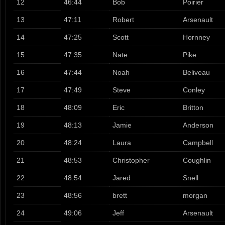
12
46:44
Bob
Poirier
13
47:11
Robert
Arsenault
14
47:25
Scott
Hornney
15
47:35
Nate
Pike
16
47:44
Noah
Beliveau
17
47:49
Steve
Conley
18
48:09
Eric
Britton
19
48:13
Jamie
Anderson
20
48:24
Laura
Campbell
21
48:53
Christopher
Coughlin
22
48:54
Jared
Snell
23
48:56
brett
morgan
24
49:06
Jeff
Arsenault