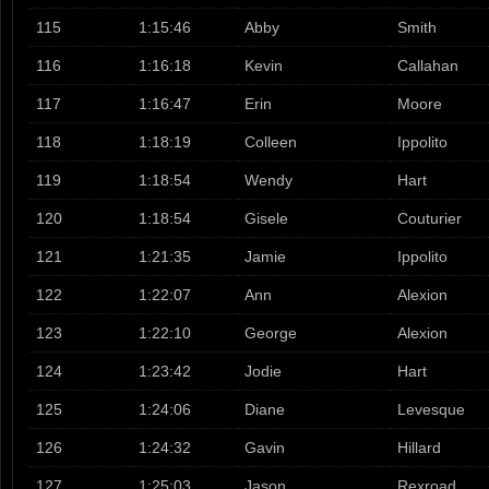
115
1:15:46
Abby
Smith
116
1:16:18
Kevin
Callahan
117
1:16:47
Erin
Moore
118
1:18:19
Colleen
Ippolito
119
1:18:54
Wendy
Hart
120
1:18:54
Gisele
Couturier
121
1:21:35
Jamie
Ippolito
122
1:22:07
Ann
Alexion
123
1:22:10
George
Alexion
124
1:23:42
Jodie
Hart
125
1:24:06
Diane
Levesque
126
1:24:32
Gavin
Hillard
127
1:25:03
Jason
Rexroad