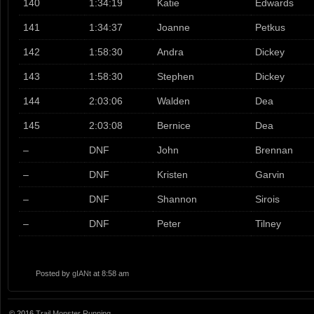
140
1:34:19
Katie
Edwards
141
1:34:37
Joanne
Petkus
142
1:58:30
Andra
Dickey
143
1:58:30
Stephen
Dickey
144
2:03:06
Walden
Dea
145
2:03:08
Bernice
Dea
–
DNF
John
Brennan
–
DNF
Kristen
Garvin
–
DNF
Shannon
Sirois
–
DNF
Peter
Tilney
Posted by
gIANt
at 8:58 am
© 2016
Trail Monster Running