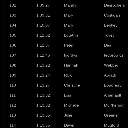
102
1:09:27
Mandy
Desrochers
103
1:09:31
Mary
Costigan
104
1:10:07
Mary
Bentley
105
1:12:32
LouAnn
Tovey
106
1:12:37
Peter
Dea
107
1:12:45
hjordys
fedorowicz
108
1:13:22
Hannah
Webber
109
1:13:24
Rick
Abradi
110
1:13:27
Christine
Boudreau
111
1:13:32
Lisa
Arsenault
112
1:13:32
Michelle
McPherson
113
1:13:55
Julie
Greene
114
1:13:55
Dawn
Mugford