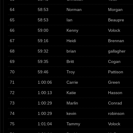
64
58:53
Norman
Morgan
65
58:53
Ian
Beaupre
66
59:00
Kenny
Volock
67
59:16
Heidi
Brennan
68
59:32
brian
gallagher
69
59:35
Britt
Cogan
70
59:46
Troy
Pattison
71
1:00:06
Carrie
Green
72
1:00:13
Katie
Hasson
73
1:00:29
Marlin
Conrad
74
1:00:29
kevin
robinson
75
1:01:04
Tammy
Volock