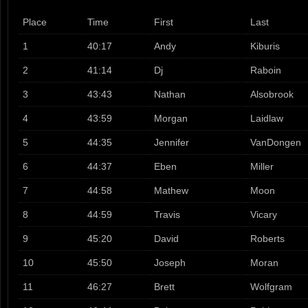
Place
Time
First
Last
1
40:17
Andy
Kiburis
2
41:14
Dj
Raboin
3
43:43
Nathan
Alsobrook
4
43:59
Morgan
Laidlaw
5
44:35
Jennifer
VanDongen
6
44:37
Eben
Miller
7
44:58
Mathew
Moon
8
44:59
Travis
Vicary
9
45:20
David
Roberts
10
45:50
Joseph
Moran
11
46:27
Brett
Wolfgram