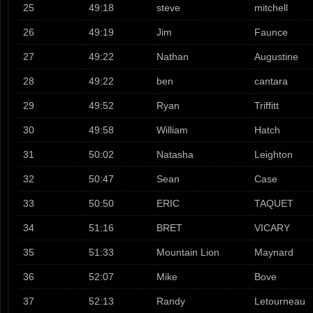
25
49:18
steve
mitchell
26
49:19
Jim
Faunce
27
49:22
Nathan
Augustine
28
49:22
ben
cantara
29
49:52
Ryan
Triffitt
30
49:58
William
Hatch
31
50:02
Natasha
Leighton
32
50:47
Sean
Case
33
50:50
ERIC
TAQUET
34
51:16
BRET
VICARY
35
51:33
Mountain Lion
Maynard
36
52:07
Mike
Bove
37
52:13
Randy
Letourneau