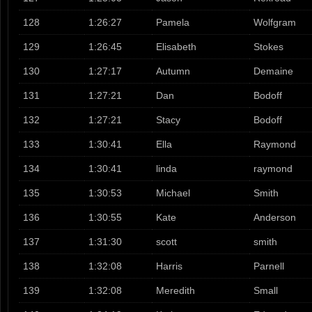
128
1:26:27
Pamela
Wolfgram
129
1:26:45
Elisabeth
Stokes
130
1:27:17
Autumn
Demaine
131
1:27:21
Dan
Bodoff
132
1:27:21
Stacy
Bodoff
133
1:30:41
Ella
Raymond
134
1:30:41
linda
raymond
135
1:30:53
Michael
Smith
136
1:30:55
Kate
Anderson
137
1:31:30
scott
smith
138
1:32:08
Harris
Parnell
139
1:32:08
Meredith
Small