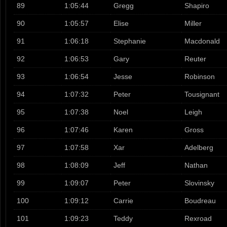
89
1:05:44
Gregg
Shapiro
90
1:05:57
Elise
Miller
91
1:06:18
Stephanie
Macdonald
92
1:06:53
Gary
Reuter
93
1:06:54
Jesse
Robinson
94
1:07:32
Peter
Tousignant
95
1:07:38
Noel
Leigh
96
1:07:46
Karen
Gross
97
1:07:58
Xar
Adelberg
98
1:08:09
Jeff
Nathan
99
1:09:07
Peter
Slovinsky
100
1:09:12
Carrie
Boudreau
101
1:09:23
Teddy
Rexroad