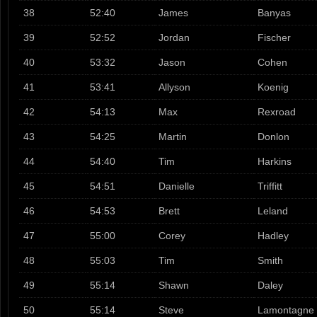
38
52:40
James
Banyas
39
52:52
Jordan
Fischer
40
53:32
Jason
Cohen
41
53:41
Allyson
Koenig
42
54:13
Max
Rexroad
43
54:25
Martin
Donlon
44
54:40
Tim
Harkins
45
54:51
Danielle
Triffitt
46
54:53
Brett
Leland
47
55:00
Corey
Hadley
48
55:03
Tim
Smith
49
55:14
Shawn
Daley
50
55:14
Steve
Lamontagne