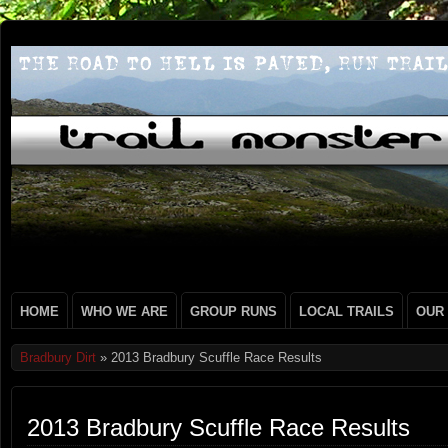
HOME
WHO WE ARE
GROUP RUNS
LOCAL TRAILS
OUR
Bradbury Dirt
» 2013 Bradbury Scuffle Race Results
2013 Bradbury Scuffle Race Results