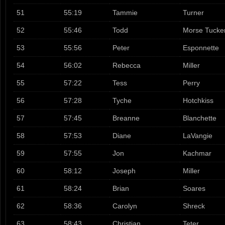
51
55:19
Tammie
Turner
52
55:46
Todd
Morse Tucke
53
55:56
Peter
Esponnette
54
56:02
Rebecca
Miller
55
57:22
Tess
Perry
56
57:28
Tyche
Hotchkiss
57
57:45
Breanne
Blanchette
58
57:53
Diane
LaVangie
59
57:55
Jon
Kachmar
60
58:12
Joseph
Miller
61
58:24
Brian
Soares
62
58:36
Carolyn
Shreck
63
58:43
Christian
Teter