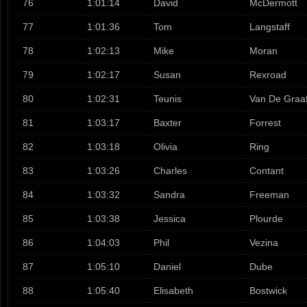
76
1:01:14
David
McDermott
77
1:01:36
Tom
Langstaff
78
1:02:13
Mike
Moran
79
1:02:17
Susan
Rexroad
80
1:02:31
Teunis
Van De Graa
81
1:03:17
Baxter
Forrest
82
1:03:18
Olivia
Ring
83
1:03:26
Charles
Contant
84
1:03:32
Sandra
Freeman
85
1:03:38
Jessica
Plourde
86
1:04:03
Phil
Vezina
87
1:05:10
Daniel
Dube
88
1:05:40
Elisabeth
Bostwick