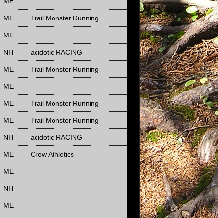
ME
ME
Trail Monster Running
ME
NH
acidotic RACING
ME
Trail Monster Running
ME
ME
Trail Monster Running
ME
Trail Monster Running
NH
acidotic RACING
ME
Crow Athletics
ME
NH
ME