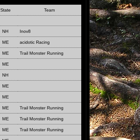
State
Team
NH
Inov8
ME
acidotic Racing
ME
Trail Monster Running
ME
NH
ME
ME
ME
Trail Monster Running
ME
Trail Monster Running
ME
Trail Monster Running