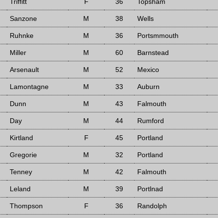
Triffitt
F
36
Topsham
Sanzone
M
38
Wells
Ruhnke
M
36
Portsmmouth
Miller
M
60
Barnstead
Arsenault
M
52
Mexico
Lamontagne
M
33
Auburn
Dunn
M
43
Falmouth
Day
M
44
Rumford
Kirtland
F
45
Portland
Gregorie
M
32
Portland
Tenney
M
42
Falmouth
Leland
M
39
Portlnad
Thompson
F
36
Randolph