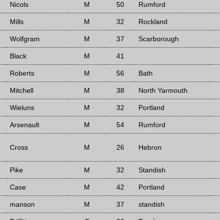
Nicols
M
50
Rumford
Mills
M
32
Rockland
Wolfgram
M
37
Scarborough
Black
M
41
Roberts
M
56
Bath
Mitchell
M
38
North Yarmouth
Wieluns
M
32
Portland
Arsenault
M
54
Rumford
Cross
M
26
Hebron
Pike
M
32
Standish
Case
M
42
Portland
manson
M
37
standish