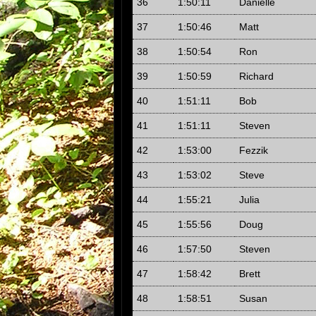
36
1:50:11
Danielle
37
1:50:46
Matt
38
1:50:54
Ron
39
1:50:59
Richard
40
1:51:11
Bob
41
1:51:11
Steven
42
1:53:00
Fezzik
43
1:53:02
Steve
44
1:55:21
Julia
45
1:55:56
Doug
46
1:57:50
Steven
47
1:58:42
Brett
48
1:58:51
Susan