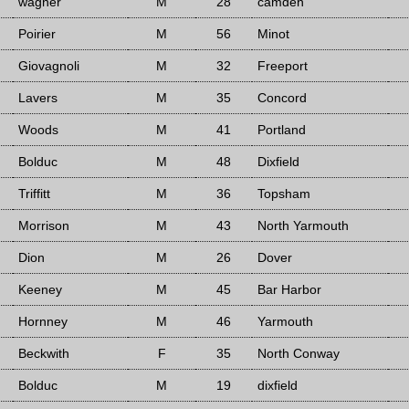
wagner
M
28
camden
Poirier
M
56
Minot
Giovagnoli
M
32
Freeport
Lavers
M
35
Concord
Woods
M
41
Portland
Bolduc
M
48
Dixfield
Triffitt
M
36
Topsham
Morrison
M
43
North Yarmouth
Dion
M
26
Dover
Keeney
M
45
Bar Harbor
Hornney
M
46
Yarmouth
Beckwith
F
35
North Conway
Bolduc
M
19
dixfield