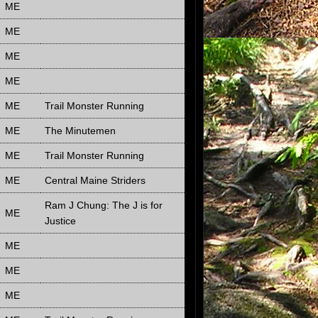
ME
ME
ME
ME
ME
Trail Monster Running
ME
The Minutemen
ME
Trail Monster Running
ME
Central Maine Striders
Ram J Chung: The J is for
ME
Justice
ME
ME
ME