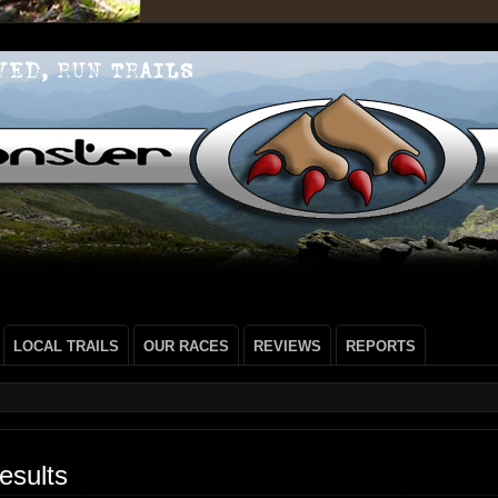
LOCAL TRAILS
OUR RACES
REVIEWS
REPORTS
esults