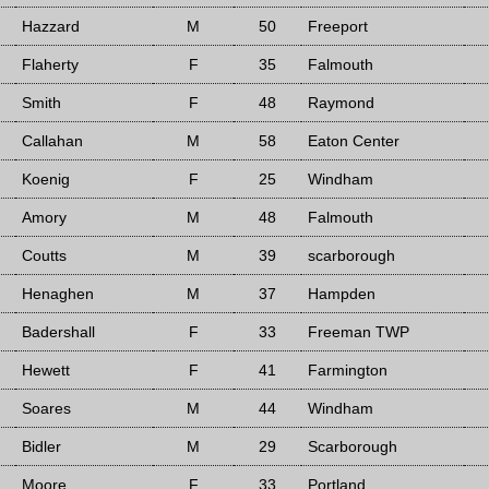
Hazzard
M
50
Freeport
Flaherty
F
35
Falmouth
Smith
F
48
Raymond
Callahan
M
58
Eaton Center
Koenig
F
25
Windham
Amory
M
48
Falmouth
Coutts
M
39
scarborough
Henaghen
M
37
Hampden
Badershall
F
33
Freeman TWP
Hewett
F
41
Farmington
Soares
M
44
Windham
Bidler
M
29
Scarborough
Moore
F
33
Portland