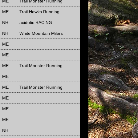
ME
Trail Monster Running
ME
Trail Hawks Running
NH
acidotic RACING
NH
White Mountain Milers
ME
ME
ME
Trail Monster Running
ME
ME
Trail Monster Running
ME
ME
ME
NH