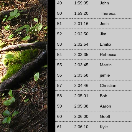
49
1:59:05
John
50
1:59:20
Theresa
51
2:01:16
Josh
52
2:02:50
Jim
53
2:02:54
Emilio
54
2:03:35
Rebecca
55
2:03:45
Martin
56
2:03:58
jamie
57
2:04:46
Christian
58
2:05:01
Bob
59
2:05:38
Aaron
60
2:06:00
Geoff
61
2:06:10
Kyle