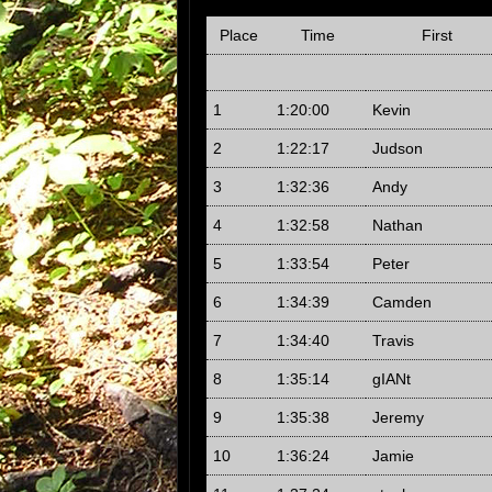
Place
Time
First
1
1:20:00
Kevin
2
1:22:17
Judson
3
1:32:36
Andy
4
1:32:58
Nathan
5
1:33:54
Peter
6
1:34:39
Camden
7
1:34:40
Travis
8
1:35:14
gIANt
9
1:35:38
Jeremy
10
1:36:24
Jamie