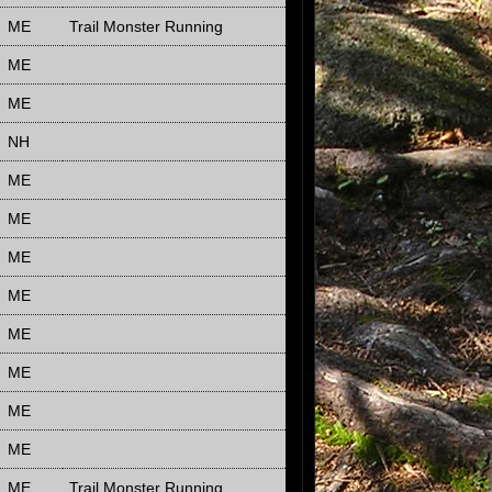
ME
Trail Monster Running
ME
ME
NH
ME
ME
ME
ME
ME
ME
ME
ME
ME
Trail Monster Running