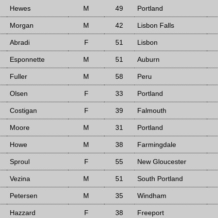
Hewes
M
49
Portland
Morgan
M
42
Lisbon Falls
Abradi
F
51
Lisbon
Esponnette
M
51
Auburn
Fuller
M
58
Peru
Olsen
F
33
Portland
Costigan
F
39
Falmouth
Moore
M
31
Portland
Howe
M
38
Farmingdale
Sproul
F
55
New Gloucester
Vezina
M
51
South Portland
Petersen
M
35
Windham
Hazzard
F
38
Freeport