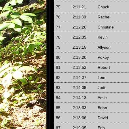
75
2:11:21
Chuck
76
2:11:30
Rachel
77
2:12:20
Christine
78
2:12:39
Kevin
79
2:13:15
Allyson
80
2:13:20
Pokey
81
2:13:52
Robert
82
2:14:07
Tom
83
2:14:08
Jodi
84
2:14:13
Amie
85
2:18:33
Brian
86
2:18:36
David
87
2:19:35
Erin