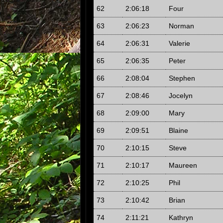
62
2:06:18
Four
63
2:06:23
Norman
64
2:06:31
Valerie
65
2:06:35
Peter
66
2:08:04
Stephen
67
2:08:46
Jocelyn
68
2:09:00
Mary
69
2:09:51
Blaine
70
2:10:15
Steve
71
2:10:17
Maureen
72
2:10:25
Phil
73
2:10:42
Brian
74
2:11:21
Kathryn