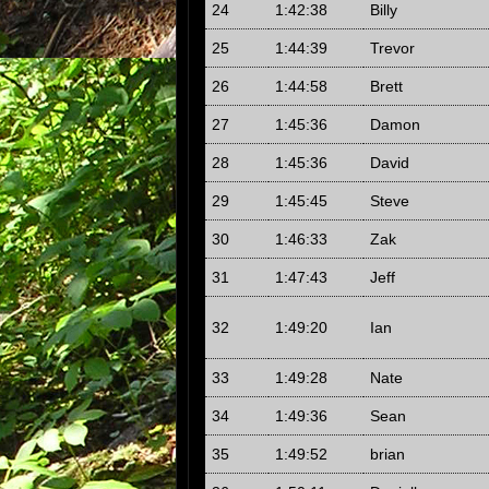
24
1:42:38
Billy
25
1:44:39
Trevor
26
1:44:58
Brett
27
1:45:36
Damon
28
1:45:36
David
29
1:45:45
Steve
30
1:46:33
Zak
31
1:47:43
Jeff
32
1:49:20
Ian
33
1:49:28
Nate
34
1:49:36
Sean
35
1:49:52
brian