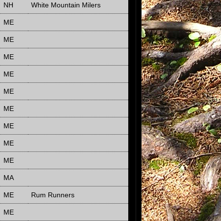
NH
White Mountain Milers
ME
ME
ME
ME
ME
ME
ME
ME
ME
MA
ME
Rum Runners
ME