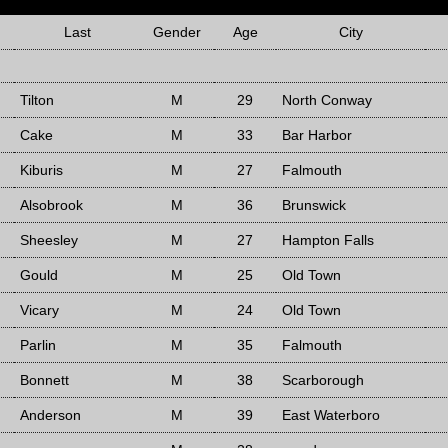
Last
Gender
Age
City
Tilton
M
29
North Conway
Cake
M
33
Bar Harbor
Kiburis
M
27
Falmouth
Alsobrook
M
36
Brunswick
Sheesley
M
27
Hampton Falls
Gould
M
25
Old Town
Vicary
M
24
Old Town
Parlin
M
35
Falmouth
Bonnett
M
38
Scarborough
Anderson
M
39
East Waterboro