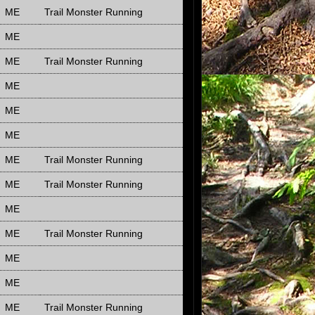
ME
Trail Monster Running
ME
ME
Trail Monster Running
ME
ME
ME
ME
Trail Monster Running
ME
Trail Monster Running
ME
ME
Trail Monster Running
ME
ME
ME
Trail Monster Running