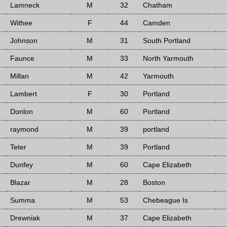
Lamneck
M
32
Chatham
Withee
F
44
Camden
Johnson
M
31
South Portland
Faunce
M
33
North Yarmouth
Millan
M
42
Yarmouth
Lambert
F
30
Portland
Donlon
M
60
Portland
raymond
M
39
portland
Teter
M
39
Portland
Dunfey
M
60
Cape Elizabeth
Blazar
M
28
Boston
Summa
M
53
Chebeague Is
Drewniak
M
37
Cape Elizabeth