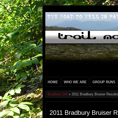
HOME
WHO WE ARE
GROUP RUNS
Bradbury Dirt
» 2011 Bradbury Bruiser Results
2011 Bradbury Bruiser R