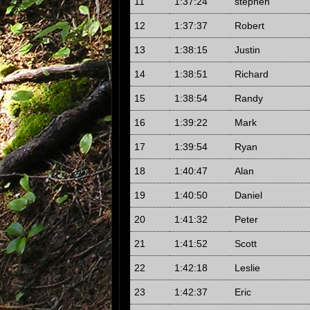
11
1:37:24
stephen
12
1:37:37
Robert
13
1:38:15
Justin
14
1:38:51
Richard
15
1:38:54
Randy
16
1:39:22
Mark
17
1:39:54
Ryan
18
1:40:47
Alan
19
1:40:50
Daniel
20
1:41:32
Peter
21
1:41:52
Scott
22
1:42:18
Leslie
23
1:42:37
Eric