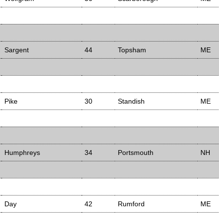
Sargent
44
Topsham
ME
Pike
30
Standish
ME
Humphreys
34
Portsmouth
NH
Day
42
Rumford
ME