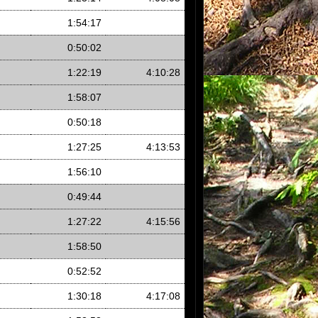
1:54:17
0:50:02
1:22:19
4:10:28
1:58:07
0:50:18
1:27:25
4:13:53
1:56:10
0:49:44
1:27:22
4:15:56
1:58:50
0:52:52
1:30:18
4:17:08