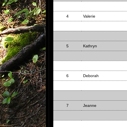
4
Valerie
5
Kathryn
6
Deborah
7
Jeanne