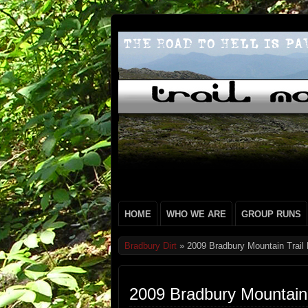
HOME
WHO WE ARE
GROUP RUNS
Bradbury Dirt
» 2009 Bradbury Mountain Trail
2009 Bradbury Mountain 