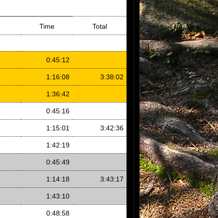
Time
Total
0:45:12
1:16:08
3:38:02
1:36:42
0:45:16
1:15:01
3:42:36
1:42:19
0:45:49
1:14:18
3:43:17
1:43:10
0:48:58