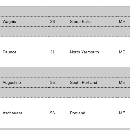
Wagnis
36
Steep Falls
ME
Faunce
31
North Yarmouth
ME
Augustine
35
South Portland
ME
Aschauaer
56
Portland
ME