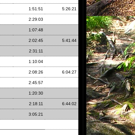
1:51:51
5:26:21
2:29:03
1:07:48
2:02:45
5:41:44
2:31:11
1:10:04
2:08:26
6:04:27
2:45:57
1:20:30
2:18:11
6:44:02
3:05:21