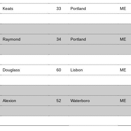
Keats
33
Portland
ME
Raymond
34
Portland
ME
Douglass
60
Lisbon
ME
Alexion
52
Waterboro
ME