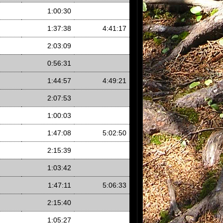
1:00:30
1:37:38
4:41:17
2:03:09
0:56:31
1:44:57
4:49:21
2:07:53
1:00:03
1:47:08
5:02:50
2:15:39
1:03:42
1:47:11
5:06:33
2:15:40
1:05:27