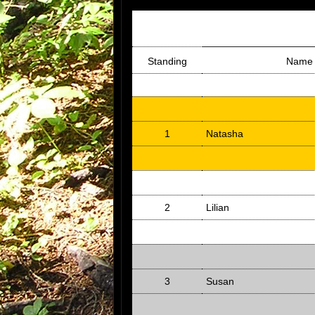
Standing
Name
1
Natasha
2
Lilian
3
Susan