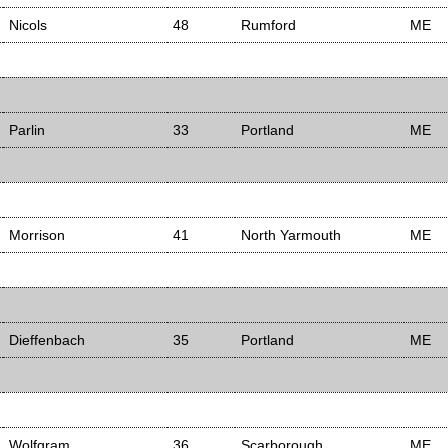
Nicols
48
Rumford
ME
Parlin
33
Portland
ME
Morrison
41
North Yarmouth
ME
Dieffenbach
35
Portland
ME
Wolfgram
36
Scarborough
ME