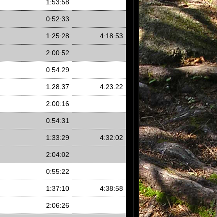
1:53:58
0:52:33
1:25:28
4:18:53
2:00:52
0:54:29
1:28:37
4:23:22
2:00:16
0:54:31
1:33:29
4:32:02
2:04:02
0:55:22
1:37:10
4:38:58
2:06:26