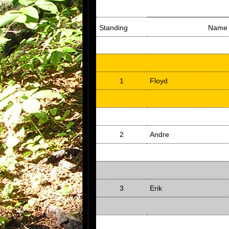
Standing
Name
1
Floyd
2
Andre
3
Erik