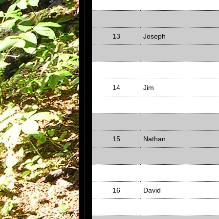
13
Joseph
14
Jim
15
Nathan
16
David