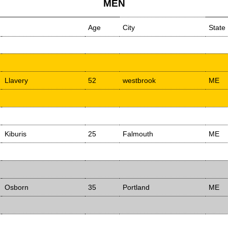
MEN
Age
City
State
Llavery
52
westbrook
ME
Kiburis
25
Falmouth
ME
Osborn
35
Portland
ME