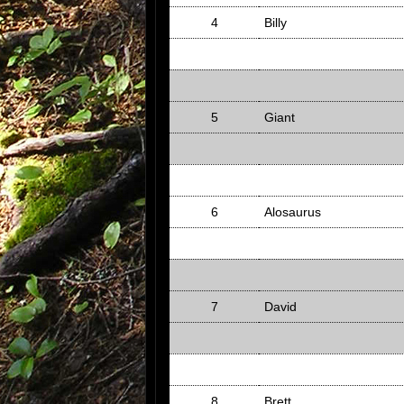
4
Billy
5
Giant
6
Alosaurus
7
David
8
Brett