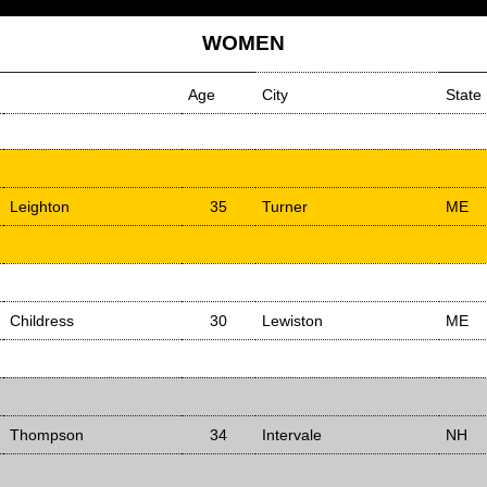
WOMEN
Age
City
State
Leighton
35
Turner
ME
Childress
30
Lewiston
ME
Thompson
34
Intervale
NH