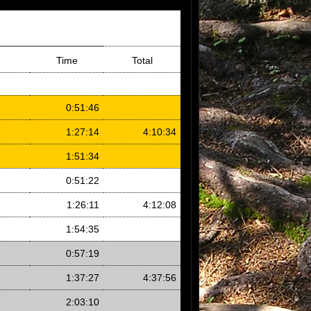
Time
Total
0:51:46
1:27:14
4:10:34
1:51:34
0:51:22
1:26:11
4:12:08
1:54:35
0:57:19
1:37:27
4:37:56
2:03:10