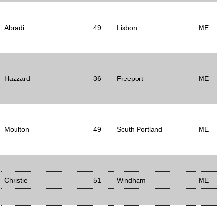
Abradi
49
Lisbon
ME
Hazzard
36
Freeport
ME
Moulton
49
South Portland
ME
Christie
51
Windham
ME