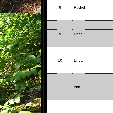
8
Rachel
9
Linda
10
Linda
11
Ann