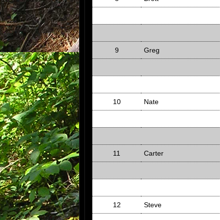
9
Greg
10
Nate
11
Carter
12
Steve