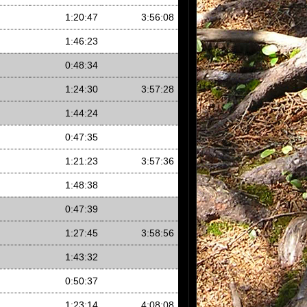
1:20:47
3:56:08
1:46:23
0:48:34
1:24:30
3:57:28
1:44:24
0:47:35
1:21:23
3:57:36
1:48:38
0:47:39
1:27:45
3:58:56
1:43:32
0:50:37
1:23:14
4:08:08