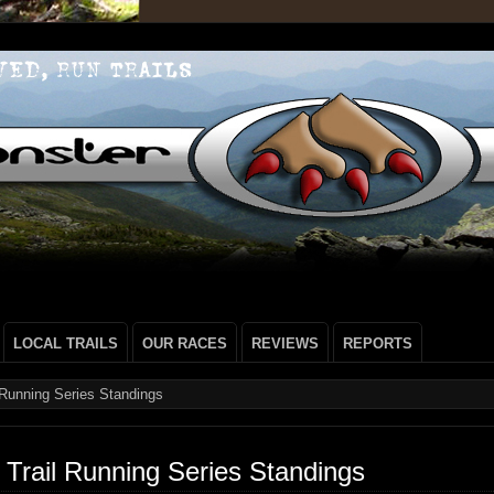
LOCAL TRAILS
OUR RACES
REVIEWS
REPORTS
 Running Series Standings
Trail Running Series Standings