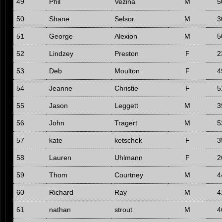
49
Phil
Vezina
M
5
50
Shane
Selsor
M
3
51
George
Alexion
M
5
52
Lindzey
Preston
F
2
53
Deb
Moulton
F
4
54
Jeanne
Christie
F
5
55
Jason
Leggett
M
3
56
John
Tragert
M
5
57
kate
ketschek
F
3
58
Lauren
Uhlmann
F
2
59
Thom
Courtney
M
4
60
Richard
Ray
M
4
61
nathan
strout
M
4