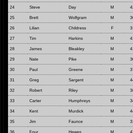
24
Steve
Day
M
4
25
Brett
Wolfgram
M
3
26
Lilian
Childress
F
3
27
Tim
Harkins
M
4
28
James
Bleakley
M
4
29
Nate
Pike
M
3
30
Paul
Greene
M
3
31
Greg
Sargent
M
4
32
Robert
Riley
M
3
33
Carter
Humphreys
M
3
34
Kent
Murdick
M
4
35
Jim
Faunce
M
3
36
Four
Hewes
M
4