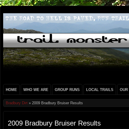
HOME
WHO WE ARE
GROUP RUNS
LOCAL TRAILS
OUR
Bradbury Dirt
» 2009 Bradbury Bruiser Results
2009 Bradbury Bruiser Results