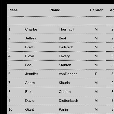
Place
Name
Gender
A
1
Charles
Therriault
M
2
2
Jeffrey
Beal
M
2
3
Brett
Hellstedt
M
3
4
Floyd
Lavery
M
5
5
Lee
Stanton
M
2
6
Jennifer
VanDongen
F
3
7
Andre
Kiburis
M
2
8
Erik
Osborn
M
3
9
David
Dieffenbach
M
3
10
Giant
Parlin
M
3