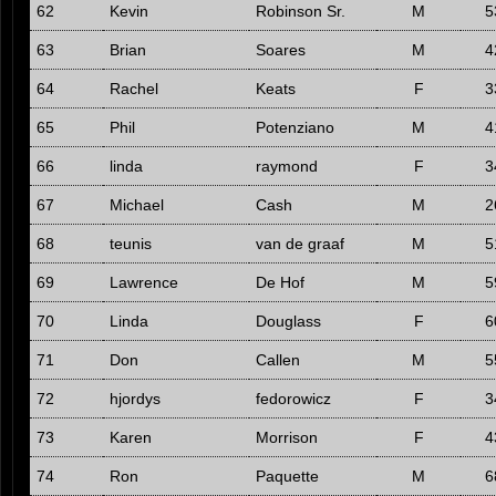
62
Kevin
Robinson Sr.
M
5
63
Brian
Soares
M
4
64
Rachel
Keats
F
3
65
Phil
Potenziano
M
4
66
linda
raymond
F
3
67
Michael
Cash
M
2
68
teunis
van de graaf
M
5
69
Lawrence
De Hof
M
5
70
Linda
Douglass
F
6
71
Don
Callen
M
5
72
hjordys
fedorowicz
F
3
73
Karen
Morrison
F
4
74
Ron
Paquette
M
6