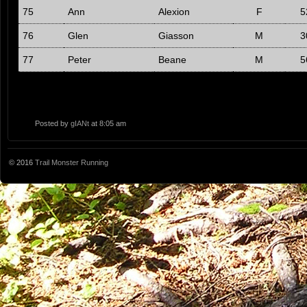
75
Ann
Alexion
F
5
76
Glen
Giasson
M
3
77
Peter
Beane
M
5
Posted by
gIANt
at 8:05 am
© 2016
Trail Monster Running