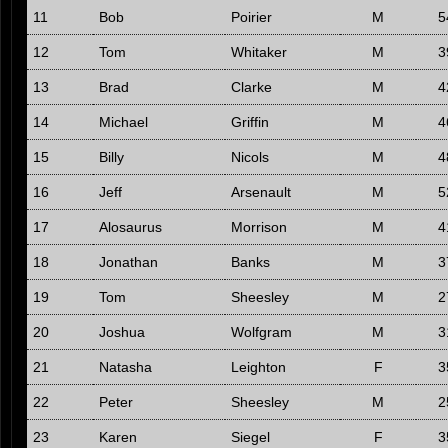
11
Bob
Poirier
M
5
12
Tom
Whitaker
M
3
13
Brad
Clarke
M
4
14
Michael
Griffin
M
4
15
Billy
Nicols
M
4
16
Jeff
Arsenault
M
5
17
Alosaurus
Morrison
M
4
18
Jonathan
Banks
M
3
19
Tom
Sheesley
M
2
20
Joshua
Wolfgram
M
3
21
Natasha
Leighton
F
3
22
Peter
Sheesley
M
2
23
Karen
Siegel
F
3