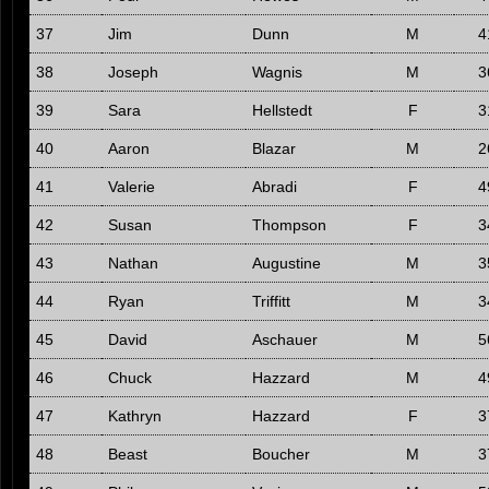
37
Jim
Dunn
M
4
38
Joseph
Wagnis
M
3
39
Sara
Hellstedt
F
3
40
Aaron
Blazar
M
2
41
Valerie
Abradi
F
4
42
Susan
Thompson
F
3
43
Nathan
Augustine
M
3
44
Ryan
Triffitt
M
3
45
David
Aschauer
M
5
46
Chuck
Hazzard
M
4
47
Kathryn
Hazzard
F
3
48
Beast
Boucher
M
3