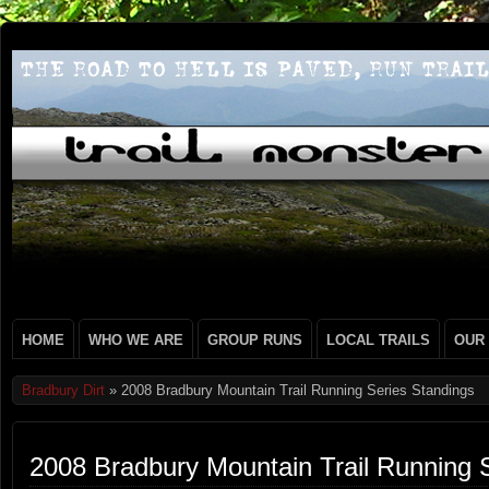
HOME
WHO WE ARE
GROUP RUNS
LOCAL TRAILS
OUR
Bradbury Dirt
» 2008 Bradbury Mountain Trail Running Series Standings
2008 Bradbury Mountain Trail Running 