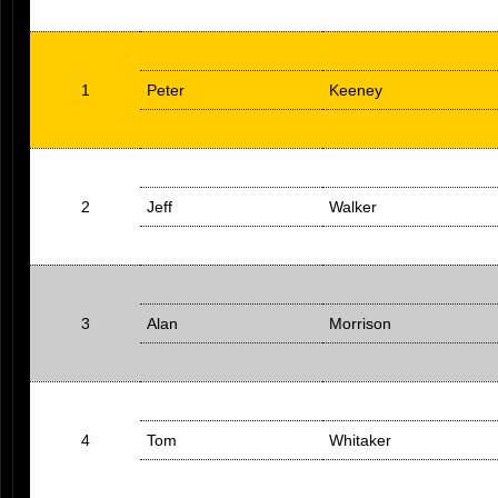
1
Peter
Keeney
2
Jeff
Walker
3
Alan
Morrison
4
Tom
Whitaker