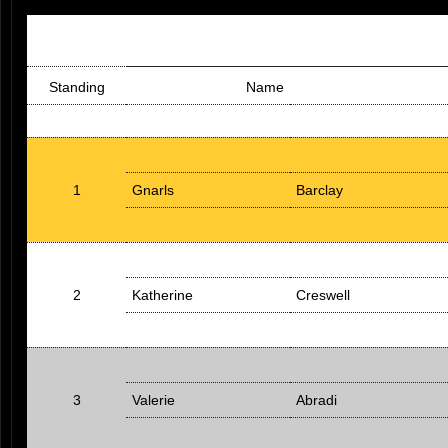
Standing
Name
1
Gnarls
Barclay
2
Katherine
Creswell
3
Valerie
Abradi