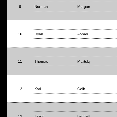
9
Norman
Morgan
10
Ryan
Abradi
11
Thomas
Malitsky
12
Karl
Geib
13
Jason
Leggett