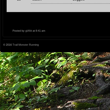
Posted by
gIANt
at 8:41 am
© 2016
Trail Monster Running