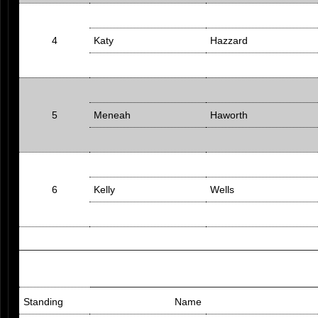
4
Katy
Hazzard
5
Meneah
Haworth
6
Kelly
Wells
Standing
Name