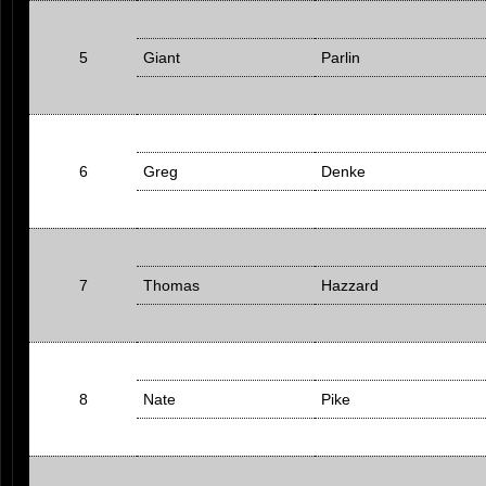
5
Giant
Parlin
6
Greg
Denke
7
Thomas
Hazzard
8
Nate
Pike