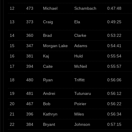
12
473
Michael
Schambach
0:47:48
13
373
Craig
Ela
0:49:25
14
360
Brad
Clarke
0:53:22
15
347
Morgan Lake
Adams
0:54:41
16
381
Kaj
Huld
0:55:54
17
394
Caite
McNeil
0:55:57
18
480
Ryan
Triffitt
0:56:06
19
481
Andrei
Tutunaru
0:56:12
20
467
Bob
Poirier
0:56:22
21
396
Kathryn
Miles
0:56:34
22
384
Bryant
Johnson
0:57:15