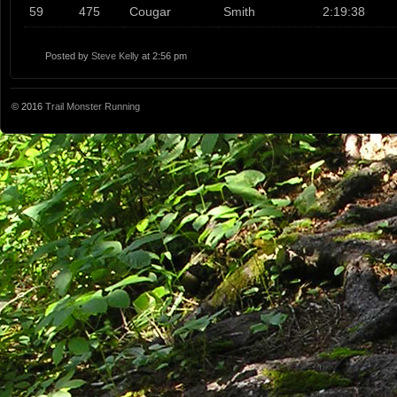
59
475
Cougar
Smith
2:19:38
Posted by
Steve Kelly
at 2:56 pm
© 2016
Trail Monster Running