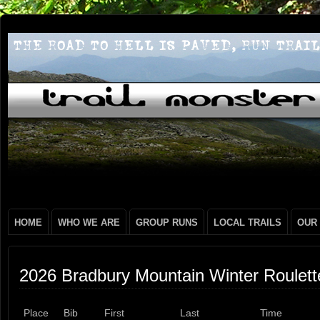
HOME
WHO WE ARE
GROUP RUNS
LOCAL TRAILS
OUR
2026 Bradbury Mountain Winter Roulett
Place
Bib
First
Last
Time