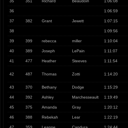
35
351
Richard
Beaudoin
1:06:08
36
1:06:59
37
382
Grant
Jewett
1:07:15
38
1:09:56
39
399
rebecca
miller
1:10:04
40
389
Joseph
LePain
1:11:07
41
477
Heather
Steeves
1:11:54
42
487
Thomas
Zotti
1:14:20
43
370
Bethany
Dodge
1:15:29
44
392
Ashley
Marchesseault
1:19:49
45
375
Amanda
Gray
1:20:12
46
388
Rebekah
Lear
1:22:19
47
359
Leanne
Candura
1:24:44