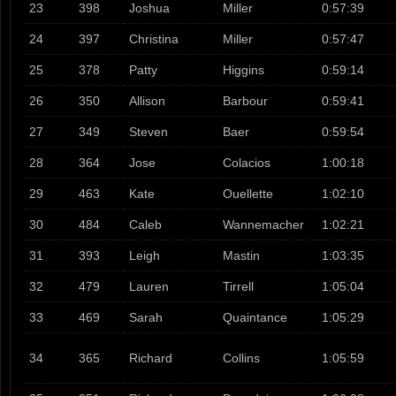
23
398
Joshua
Miller
0:57:39
24
397
Christina
Miller
0:57:47
25
378
Patty
Higgins
0:59:14
26
350
Allison
Barbour
0:59:41
27
349
Steven
Baer
0:59:54
28
364
Jose
Colacios
1:00:18
29
463
Kate
Ouellette
1:02:10
30
484
Caleb
Wannemacher
1:02:21
31
393
Leigh
Mastin
1:03:35
32
479
Lauren
Tirrell
1:05:04
33
469
Sarah
Quaintance
1:05:29
34
365
Richard
Collins
1:05:59