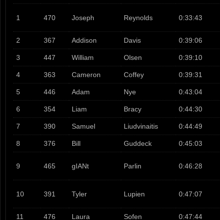
1
470
Joseph
Reynolds
0:33:43
2
367
Addison
Davis
0:39:06
3
447
William
Olsen
0:39:10
4
363
Cameron
Coffey
0:39:31
5
446
Adam
Nye
0:43:04
6
354
Liam
Bracy
0:44:30
7
390
Samuel
Liudvinaitis
0:44:49
8
376
Bill
Guddeck
0:45:03
9
465
gIANt
Parlin
0:46:28
10
391
Tyler
Lupien
0:47:07
11
476
Laura
Sofen
0:47:44