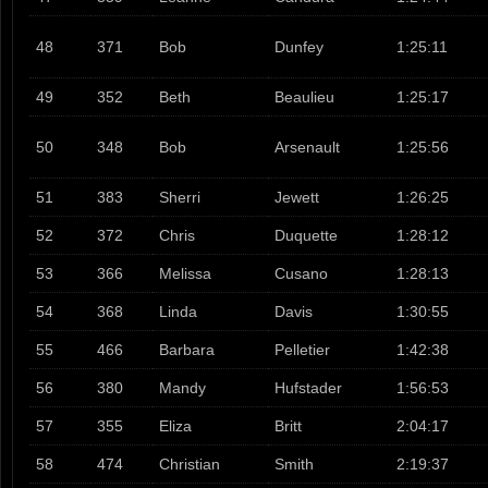
48
371
Bob
Dunfey
1:25:11
49
352
Beth
Beaulieu
1:25:17
50
348
Bob
Arsenault
1:25:56
51
383
Sherri
Jewett
1:26:25
52
372
Chris
Duquette
1:28:12
53
366
Melissa
Cusano
1:28:13
54
368
Linda
Davis
1:30:55
55
466
Barbara
Pelletier
1:42:38
56
380
Mandy
Hufstader
1:56:53
57
355
Eliza
Britt
2:04:17
58
474
Christian
Smith
2:19:37