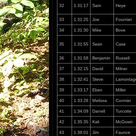
32
1:31:17
Sam
Heye
33
1:31:25
Joe
Fournier
34
1:31:30
Mike
Bove
35
1:31:55
Sean
Case
36
1:31:58
Benjamin
Russell
37
1:32:15
David
Milner
38
1:32:41
Steve
Lamontag
39
1:33:17
Eben
Miller
40
1:33:28
Melissa
Cormier
41
1:34:09
Darrell
Turcotte
42
1:35:35
Kali
McGown
43
1:38:01
Jim
Faunce