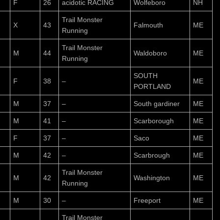
F
26
acidotic RACING
Wolfeboro
NH
Trail Monster
X
43
Falmouth
ME
Running
Trail Monster
M
44
Waldoboro
ME
Running
SOUTH
F
38
–
ME
PORTLAND
M
37
–
South gardiner
ME
M
41
–
Scarborough
ME
F
37
–
Saco
ME
M
42
–
Scarbrough
ME
Trail Monster
M
42
Washington
ME
Running
M
30
–
Freeport
ME
Trail Monster