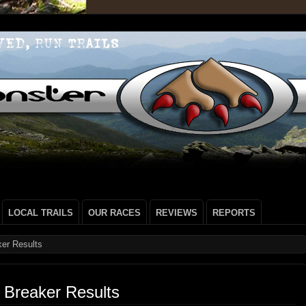
LOCAL TRAILS
OUR RACES
REVIEWS
REPORTS
er Results
 Breaker Results