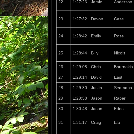
22
1:27:26
Jamie
Anderson
23
1:27:32
Devon
Case
24
1:28:42
Emily
Rose
25
1:28:44
Billy
Nicols
26
1:29:08
Chris
Bournakis
27
1:29:14
David
East
28
1:29:30
Justin
Seamans
29
1:29:58
Jason
Raper
30
1:30:48
Jason
Edes
31
1:31:17
Craig
Ela