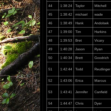
44
1:38:24
Taylor
Mitchell
45
1:38:42
michael
wade
46
1:38:49
Hank
Andolsek
47
1:39:00
Tim
Harkins
48
1:39:53
Bret
Vicary
49
1:40:28
Jason
Ryan
50
1:40:34
Brett
Goodrich
51
1:42:44
Todd
Reutlinger
52
1:43:06
Erica
Marcus
53
1:43:41
Jennifer
Canfield
54
1:44:47
Chris
Dyer