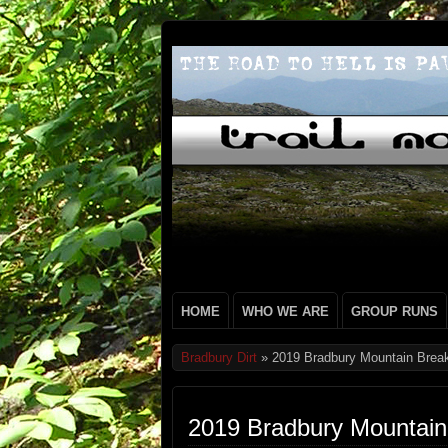
HOME
WHO WE ARE
GROUP RUNS
Bradbury Dirt
» 2019 Bradbury Mountain Break
2019 Bradbury Mountain