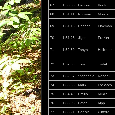
67
1:50:08
Debbie
Koch
68
1:51:11
Norman
Morgan
69
1:51:15
Rachael
Flaxman
70
1:51:25
Jlynn
Frazier
71
1:52:39
Tanya
Holbrook
72
1:52:39
Tom
Trytek
73
1:52:57
Stephanie
Rendall
74
1:53:36
Mark
LoSacco
75
1:54:49
Emilio
Millan
76
1:55:06
Peter
Kipp
77
1:55:21
Connie
Clifford