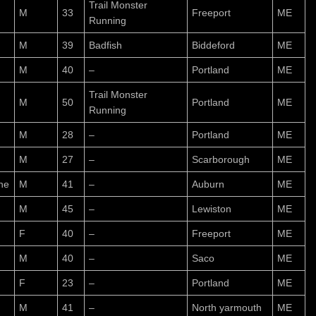
Trail Monster
M
33
Freeport
ME
Running
M
39
Badfish
Biddeford
ME
M
40
–
Portland
ME
Trail Monster
M
50
Portland
ME
Running
M
28
–
Portland
ME
M
27
–
Scarborough
ME
ne
M
41
–
Auburn
ME
M
45
–
Lewiston
ME
F
40
–
Freeport
ME
M
40
–
Saco
ME
F
23
–
Portland
ME
M
41
–
North yarmouth
ME