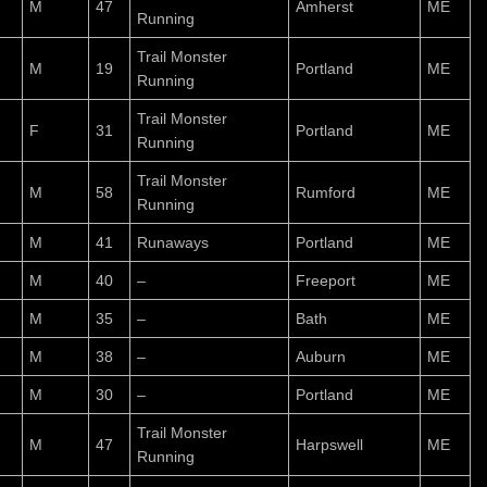
M
47
Amherst
ME
Running
Trail Monster
M
19
Portland
ME
Running
Trail Monster
F
31
Portland
ME
Running
Trail Monster
M
58
Rumford
ME
Running
M
41
Runaways
Portland
ME
M
40
–
Freeport
ME
M
35
–
Bath
ME
M
38
–
Auburn
ME
M
30
–
Portland
ME
Trail Monster
M
47
Harpswell
ME
Running