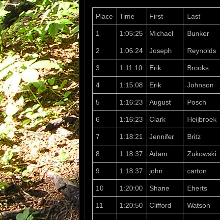
Place
Time
First
Last
1
1:05:25
Michael
Bunker
2
1:06:24
Joseph
Reynolds
3
1:11:10
Erik
Brooks
4
1:15:08
Erik
Johnson
5
1:16:23
August
Posch
6
1:16:23
Clark
Heijbroek
7
1:18:21
Jennifer
Britz
8
1:18:37
Adam
Zukowski
9
1:18:37
john
carton
10
1:20:00
Shane
Eherts
11
1:20:50
Clifford
Watson