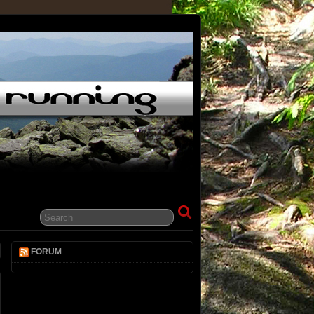
FORUM