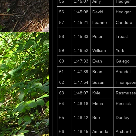
55
1:45:07
Amy
Hediger
56
1:45:08
David
Hediger
57
1:45:21
Leanne
Candura
58
1:45:33
Peter
Troast
59
1:46:52
William
York
60
1:47:33
Evan
Galego
61
1:47:39
Brian
Arundel
62
1:47:54
Susan
Thompso
63
1:48:07
Kyle
Rasmusse
64
1:48:18
Elena
Resnick
65
1:48:42
Bob
Dunfey
66
1:48:45
Amanda
Archard