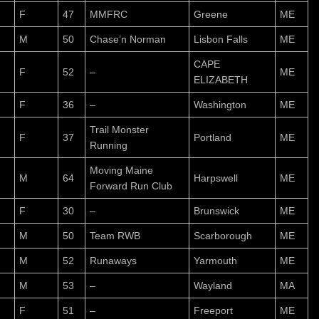
F
47
MMFRC
Greene
ME
M
50
Chase’n Norman
Lisbon Falls
ME
CAPE
F
52
–
ME
ELIZABETH
F
36
–
Washington
ME
Trail Monster
F
37
Portland
ME
Running
Moving Maine
M
64
Harpswell
ME
Forward Run Club
F
30
–
Brunswick
ME
M
50
Team RWB
Scarborough
ME
M
52
Runaways
Yarmouth
ME
M
53
–
Wayland
MA
F
51
–
Freeport
ME