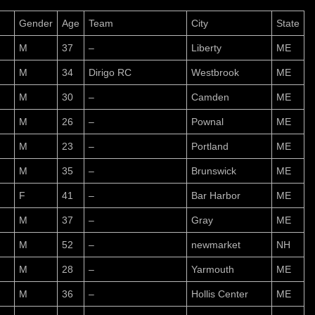
Gender
Age
Team
City
State
M
37
–
Liberty
ME
M
34
Dirigo RC
Westbrook
ME
M
30
–
Camden
ME
M
26
–
Pownal
ME
M
23
–
Portland
ME
M
35
–
Brunswick
ME
F
41
–
Bar Harbor
ME
M
37
–
Gray
ME
M
52
–
newmarket
NH
M
28
–
Yarmouth
ME
M
36
–
Hollis Center
ME