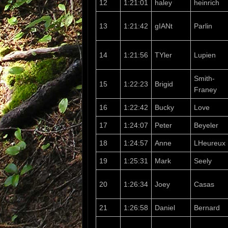
12
1:21:01
haley
heinrich
13
1:21:42
gIANt
Parlin
14
1:21:56
TYler
Lupien
Smith-
15
1:22:23
Brigid
Franey
16
1:22:42
Bucky
Love
17
1:24:07
Peter
Beyeler
18
1:24:57
Anne
LHeureux
19
1:25:31
Mark
Seely
20
1:26:34
Joey
Casas
21
1:26:58
Daniel
Bernard