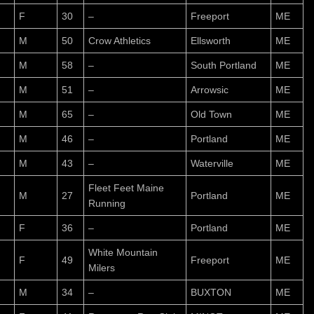
F
30
–
Freeport
ME
M
50
Crow Athletics
Ellsworth
ME
M
58
–
South Portland
ME
M
51
–
Arrowsic
ME
M
65
–
Old Town
ME
M
46
–
Portland
ME
M
43
–
Waterville
ME
Fleet Feet Maine
M
27
Portland
ME
Running
F
36
–
Portland
ME
White Mountain
F
49
Freeport
ME
Milers
M
34
–
BUXTON
ME