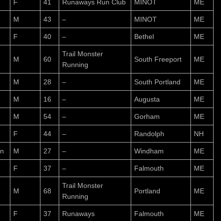
F
41
Runaways Run Club
MINOT
ME
M
43
–
MINOT
ME
F
40
–
Bethel
ME
Trail Monster
M
60
South Freeport
ME
Running
M
28
–
South Portland
ME
M
16
–
Augusta
ME
M
54
–
Gorham
ME
n
F
44
–
Randolph
NH
n
M
27
–
Windham
ME
F
37
–
Falmouth
ME
Trail Monster
M
68
Portland
ME
Running
F
37
Runaways
Falmouth
ME