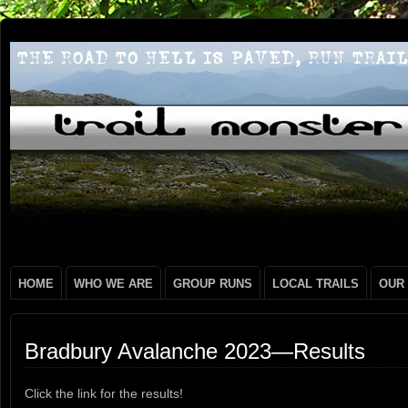
HOME
WHO WE ARE
GROUP RUNS
LOCAL TRAILS
OUR
Bradbury Avalanche 2023—Results
Click the link for the results!