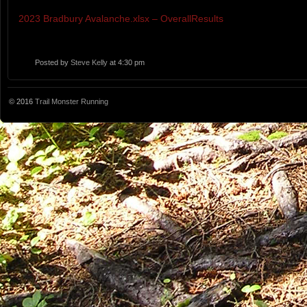
2023 Bradbury Avalanche.xlsx – OverallResults
Posted by
Steve Kelly
at 4:30 pm
© 2016
Trail Monster Running